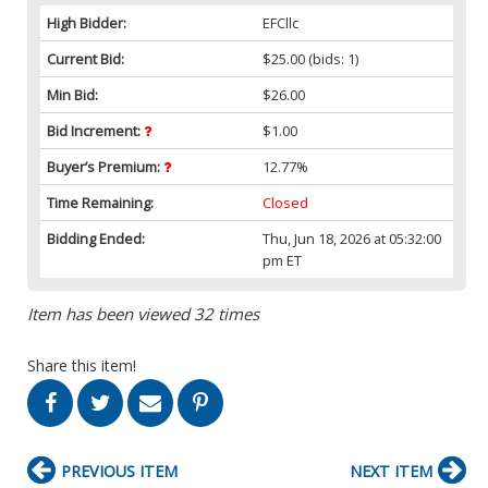
High Bidder:
EFCllc
Current Bid:
$25.00
(bids: 1)
Min Bid:
$26.00
Bid Increment:
$1.00
Buyer’s Premium:
12.77%
Time Remaining:
Closed
Bidding Ended:
Thu, Jun 18, 2026 at 05:32:00
pm ET
Item has been viewed 32 times
Share this item!
PREVIOUS ITEM
NEXT ITEM