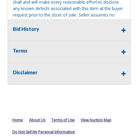
shall and will make every reasonable effort to disclose
any known defects associated with this item at the buyer
request prior to the close of sale. Seller assumes no
responsibility for any repairs regardless of any oral
statements about the item. Seller is NOT responsible for
Bid History
providing tools or heavy equipment to aid in removal.
Items left on seller premises after this removal deadline
will revert back to possession of the seller, with no
Terms
refund.
Disclaimer
Home
About Us
Terms of Use
View Auction Map
Do Not Sell My Personal Information