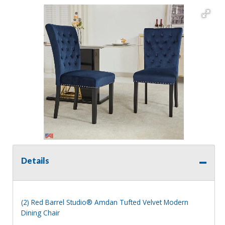
Details
(2) Red Barrel Studio® Amdan Tufted Velvet Modern
Dining Chair