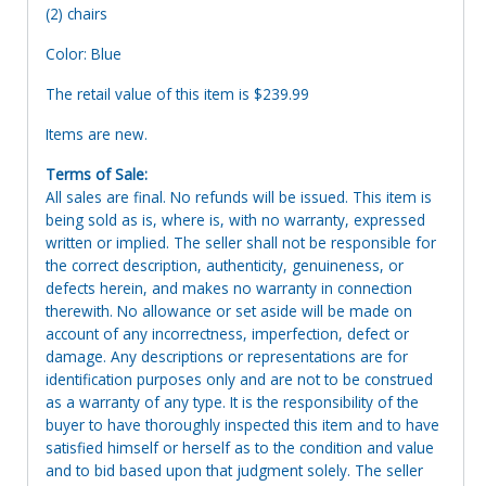
(2) chairs
Color: Blue
The retail value of this item is $239.99
Items are new.
Terms of Sale:
All sales are final. No refunds will be issued. This item is
being sold as is, where is, with no warranty, expressed
written or implied. The seller shall not be responsible for
the correct description, authenticity, genuineness, or
defects herein, and makes no warranty in connection
therewith. No allowance or set aside will be made on
account of any incorrectness, imperfection, defect or
damage. Any descriptions or representations are for
identification purposes only and are not to be construed
as a warranty of any type. It is the responsibility of the
buyer to have thoroughly inspected this item and to have
satisfied himself or herself as to the condition and value
and to bid based upon that judgment solely. The seller