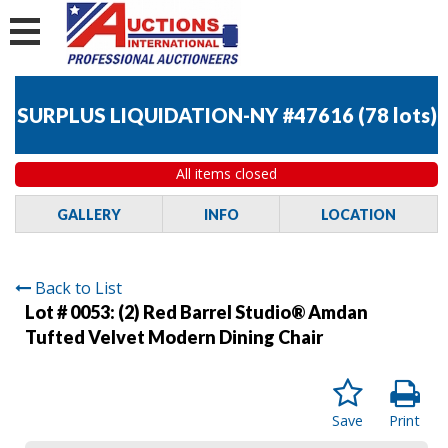
SURPLUS LIQUIDATION-NY #47616
(
78 lots
)
All items closed
GALLERY
INFO
LOCATION
Back to List
Lot # 0053:
(2) Red Barrel Studio® Amdan
Tufted Velvet Modern Dining Chair
Save
Print