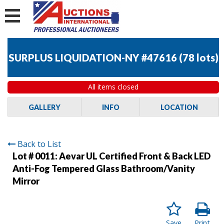
SURPLUS LIQUIDATION-NY #47616
(
78 lots
)
All items closed
GALLERY
INFO
LOCATION
Back to List
Lot # 0011:
Aevar UL Certified Front & Back LED
Anti-Fog Tempered Glass Bathroom/Vanity
Mirror
Save
Print