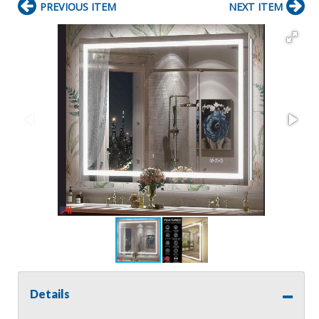
PREVIOUS ITEM
NEXT ITEM
Details