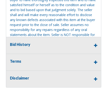
satisfied himself or herself as to the condition and value
and to bid based upon that judgment solely. The seller
shall and will make every reasonable effort to disclose
any known defects associated with this item at the buyer
request prior to the close of sale. Seller assumes no
responsibility for any repairs regardless of any oral
statements about the item. Seller is NOT responsible for
providing tools or heavy equipment to aid in removal.
Bid History
Items left on seller premises after this removal deadline
will revert back to possession of the seller, with no
refund.
Terms
Disclaimer