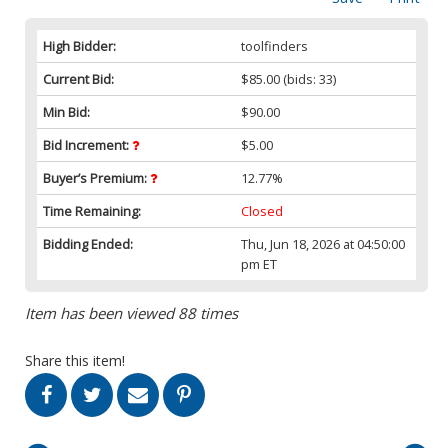
High Bidder:
toolfinders
Current Bid:
$85.00
(bids: 33)
Min Bid:
$90.00
Bid Increment:
$5.00
Buyer’s Premium:
12.77%
Time Remaining:
Closed
Bidding Ended:
Thu, Jun 18, 2026 at 04:50:00
pm ET
Item has been viewed 88 times
Share this item!