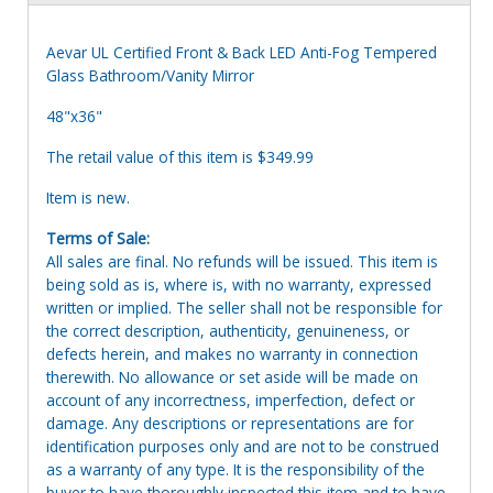
Aevar UL Certified Front & Back LED Anti-Fog Tempered
Glass Bathroom/Vanity Mirror
48"x36"
The retail value of this item is $349.99
Item is new.
Terms of Sale:
All sales are final. No refunds will be issued. This item is
being sold as is, where is, with no warranty, expressed
written or implied. The seller shall not be responsible for
the correct description, authenticity, genuineness, or
defects herein, and makes no warranty in connection
therewith. No allowance or set aside will be made on
account of any incorrectness, imperfection, defect or
damage. Any descriptions or representations are for
identification purposes only and are not to be construed
as a warranty of any type. It is the responsibility of the
buyer to have thoroughly inspected this item and to have