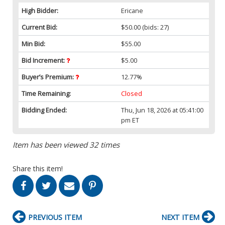
High Bidder:
Ericane
Current Bid:
$50.00
(bids: 27)
Min Bid:
$55.00
Bid Increment:
$5.00
Buyer’s Premium:
12.77%
Time Remaining:
Closed
Bidding Ended:
Thu, Jun 18, 2026 at 05:41:00
pm ET
Item has been viewed 32 times
Share this item!
PREVIOUS ITEM
NEXT ITEM