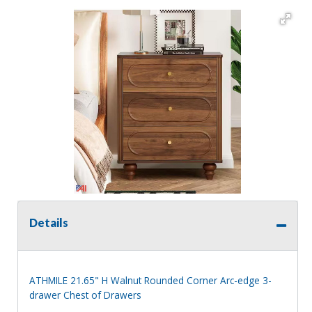
Details
ATHMILE 21.65" H Walnut Rounded Corner Arc-edge 3-
drawer Chest of Drawers