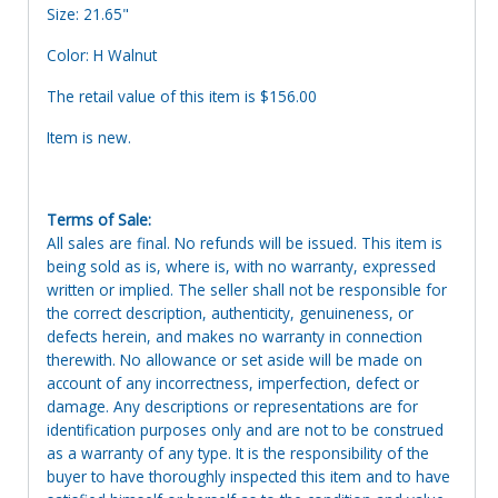
Size: 21.65"
Color: H Walnut
The retail value of this item is $156.00
Item is new.
Terms of Sale:
All sales are final. No refunds will be issued. This item is
being sold as is, where is, with no warranty, expressed
written or implied. The seller shall not be responsible for
the correct description, authenticity, genuineness, or
defects herein, and makes no warranty in connection
therewith. No allowance or set aside will be made on
account of any incorrectness, imperfection, defect or
damage. Any descriptions or representations are for
identification purposes only and are not to be construed
as a warranty of any type. It is the responsibility of the
buyer to have thoroughly inspected this item and to have