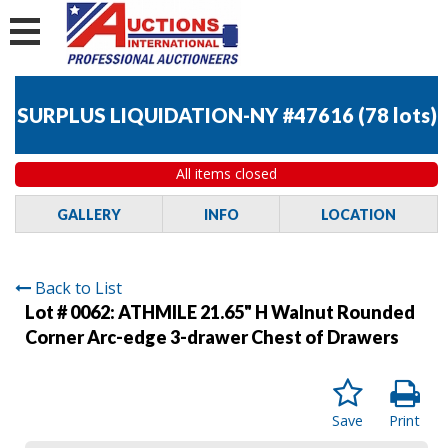
SURPLUS LIQUIDATION-NY #47616
(
78 lots
)
All items closed
GALLERY
INFO
LOCATION
Back to List
Lot # 0062:
ATHMILE 21.65" H Walnut Rounded
Corner Arc-edge 3-drawer Chest of Drawers
Save
Print