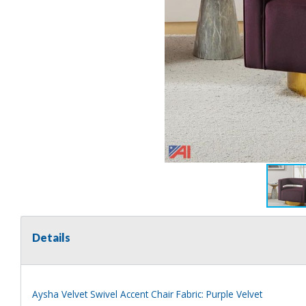
Details
Aysha Velvet Swivel Accent Chair Fabric: Purple Velvet