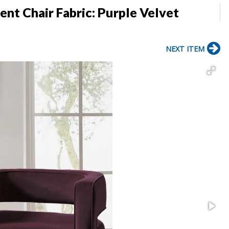
nt Chair Fabric: Purple Velvet
NEXT ITEM