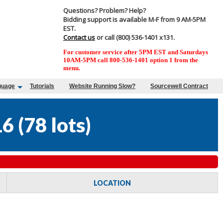
Questions? Problem? Help?
Bidding support is available M-F from 9 AM-5PM
EST.
Contact us
or call (800) 536-1401 x131.
For customer service after 5PM EST and Saturdays
10AM-5PM call 800-536-1401 option 1 from the
menu.
guage
Tutorials
Website Running Slow?
Sourcewell Contract
16
(
78 lots
)
LOCATION