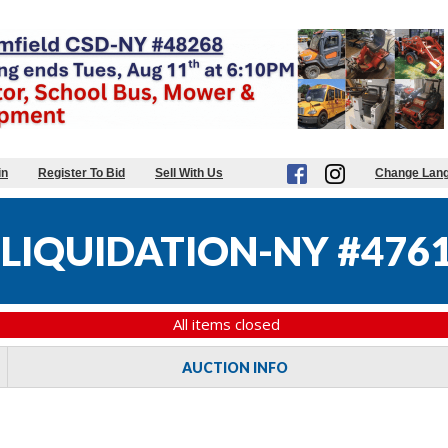
in
Register To Bid
Sell With Us
Change Lan
 LIQUIDATION-NY #476
All items closed
AUCTION INFO