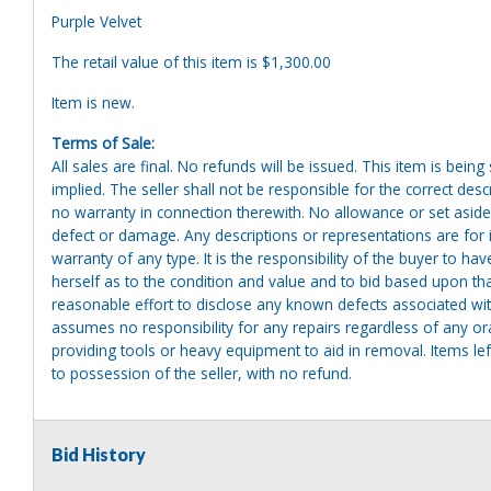
Purple Velvet
The retail value of this item is $1,300.00
Item is new.
Terms of Sale:
All sales are final. No refunds will be issued. This item is bein
implied. The seller shall not be responsible for the correct des
no warranty in connection therewith. No allowance or set aside
defect or damage. Any descriptions or representations are for 
warranty of any type. It is the responsibility of the buyer to ha
herself as to the condition and value and to bid based upon tha
reasonable effort to disclose any known defects associated with 
assumes no responsibility for any repairs regardless of any or
providing tools or heavy equipment to aid in removal. Items left
to possession of the seller, with no refund.
Bid History