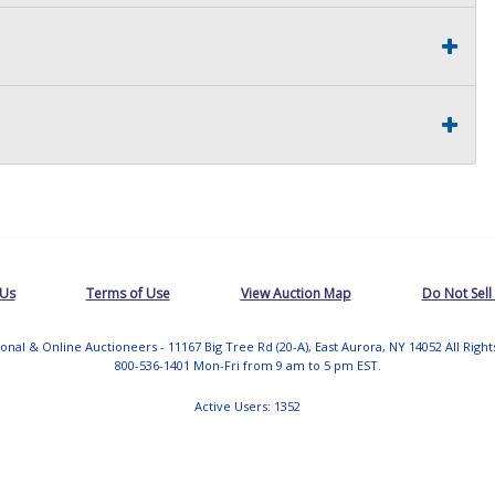
 Us
Terms of Use
View Auction Map
Do Not Sell
tional & Online Auctioneers - 11167 Big Tree Rd (20-A), East Aurora, NY 14052 All Righ
800-536-1401 Mon-Fri from 9 am to 5 pm EST.
Active Users: 1352