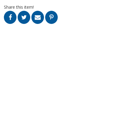
Share this item!