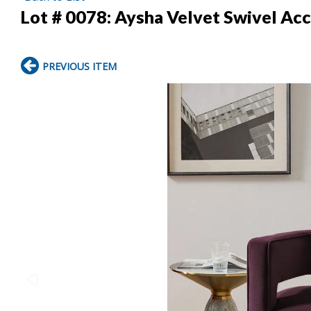
Lot # 0078:
Aysha Velvet Swivel Acce
PREVIOUS ITEM