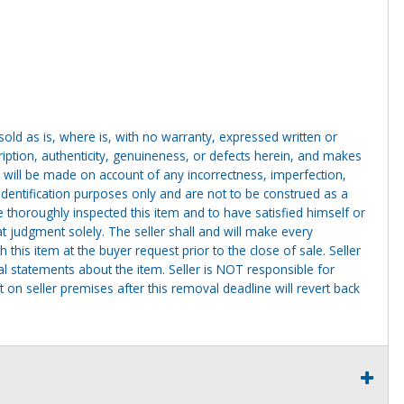
g sold as is, where is, with no warranty, expressed written or
cription, authenticity, genuineness, or defects herein, and makes
 will be made on account of any incorrectness, imperfection,
identification purposes only and are not to be construed as a
ve thoroughly inspected this item and to have satisfied himself or
t judgment solely. The seller shall and will make every
this item at the buyer request prior to the close of sale. Seller
al statements about the item. Seller is NOT responsible for
 on seller premises after this removal deadline will revert back