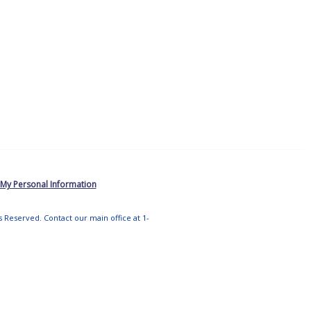
 My Personal Information
ts Reserved. Contact our main office at 1-