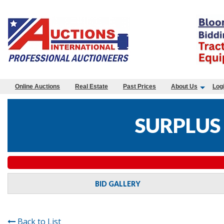
Online Auctions
Real Estate
Past Prices
About Us
Log
SURPLUS
BID GALLERY
Back to List