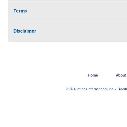
Terms
Disclaimer
Home
About
2026 Auctions International, Inc. - Tradi