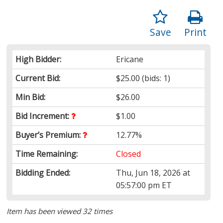
Save
Print
High Bidder:
Ericane
Current Bid:
$25.00
(bids: 1)
Min Bid:
$26.00
Bid Increment:
$1.00
Buyer’s Premium:
12.77%
Time Remaining:
Closed
Bidding Ended:
Thu, Jun 18, 2026 at
05:57:00 pm ET
Item has been viewed 32 times