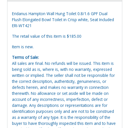
Eridanus Hampton Wall Hung Toilet 0.8/1.6 GPF Dual
Flush Elongated Bowl Toilet in Crisp white, Seat Included
ERI-WT421
The retail value of this item is $185.00
Item is new.
Terms of Sale:
All sales are final. No refunds will be issued. This item is
being sold as is, where is, with no warranty, expressed
written or implied. The seller shall not be responsible for
the correct description, authenticity, genuineness, or
defects herein, and makes no warranty in connection
therewith. No allowance or set aside will be made on
account of any incorrectness, imperfection, defect or
damage. Any descriptions or representations are for
identification purposes only and are not to be construed
as a warranty of any type. It is the responsibility of the
buyer to have thoroughly inspected this item and to have