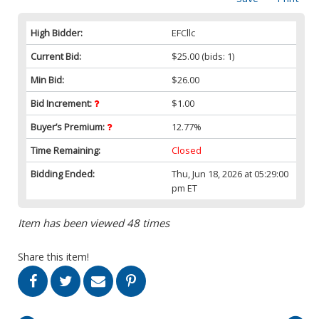
High Bidder:
EFCllc
Current Bid:
$25.00
(bids: 1)
Min Bid:
$26.00
Bid Increment:
$1.00
Buyer’s Premium:
12.77%
Time Remaining:
Closed
Bidding Ended:
Thu, Jun 18, 2026 at 05:29:00
pm ET
Item has been viewed 48 times
Share this item!