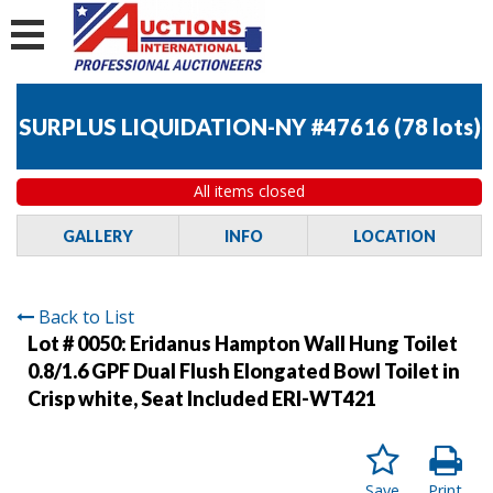
SURPLUS LIQUIDATION-NY #47616
(
78 lots
)
All items closed
GALLERY
INFO
LOCATION
Back to List
Lot # 0050:
Eridanus Hampton Wall Hung Toilet
0.8/1.6 GPF Dual Flush Elongated Bowl Toilet in
Crisp white, Seat Included ERI-WT421
Save
Print