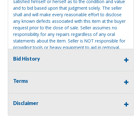
satisfied himself or herself as to the condition and value
and to bid based upon that judgment solely. The seller
shall and will make every reasonable effort to disclose
any known defects associated with this item at the buyer
request prior to the close of sale. Seller assumes no
responsibility for any repairs regardless of any oral
statements about the item. Seller is NOT responsible for
providing tools or heavy equipment to aid in removal.
Items left on seller premises after this removal deadline
Bid History
will revert back to possession of the seller, with no
refund.
Terms
Disclaimer