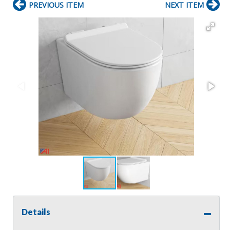
PREVIOUS ITEM
NEXT ITEM
Details