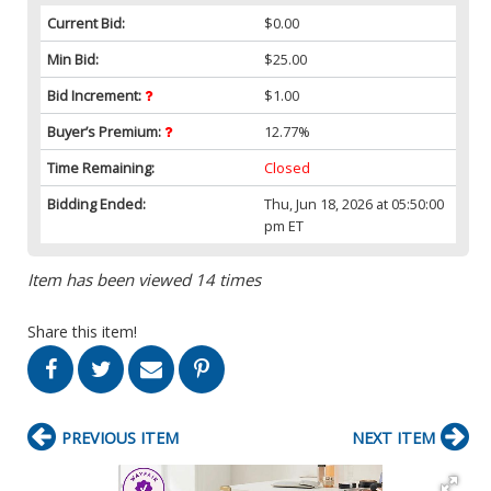
Current Bid:
$0.00
Min Bid:
$25.00
Bid Increment:
$1.00
Buyer’s Premium:
12.77%
Time Remaining:
Closed
Bidding Ended:
Thu, Jun 18, 2026 at 05:50:00
pm ET
Item has been viewed 14 times
Share this item!
PREVIOUS ITEM
NEXT ITEM