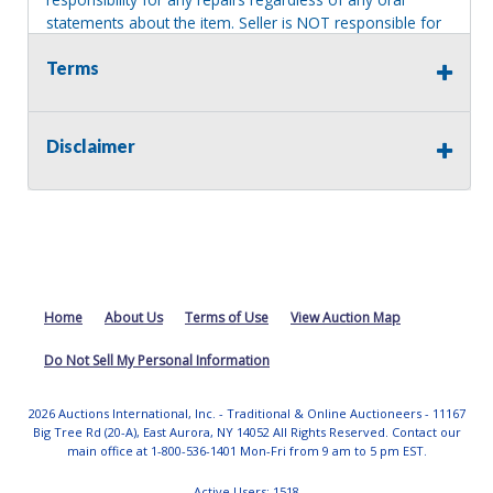
statements about the item. Seller is NOT responsible for
providing tools or heavy equipment to aid in removal.
Terms
Items left on seller premises after this removal deadline
will revert back to possession of the seller, with no
refund.
Disclaimer
Home
About Us
Terms of Use
View Auction Map
Do Not Sell My Personal Information
2026 Auctions International, Inc. - Traditional & Online Auctioneers - 11167
Big Tree Rd (20-A), East Aurora, NY 14052 All Rights Reserved. Contact our
main office at 1-800-536-1401 Mon-Fri from 9 am to 5 pm EST.
Active Users: 1518