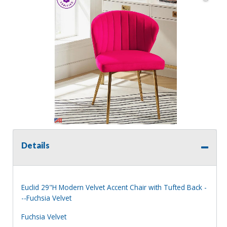
Details
Euclid 29"H Modern Velvet Accent Chair with Tufted Back -
--Fuchsia Velvet
Fuchsia Velvet