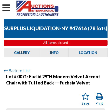
SURPLUS LIQUIDATION-NY #47616
(
78 lots
)
All items closed
GALLERY
INFO
LOCATION
Back to List
Lot # 0071:
Euclid 29"H Modern Velvet Accent
Chair with Tufted Back ---Fuchsia Velvet
Save
Print