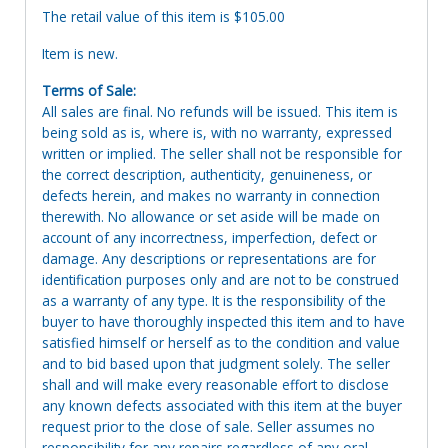
The retail value of this item is $105.00
Item is new.
Terms of Sale:
All sales are final. No refunds will be issued. This item is
being sold as is, where is, with no warranty, expressed
written or implied. The seller shall not be responsible for
the correct description, authenticity, genuineness, or
defects herein, and makes no warranty in connection
therewith. No allowance or set aside will be made on
account of any incorrectness, imperfection, defect or
damage. Any descriptions or representations are for
identification purposes only and are not to be construed
as a warranty of any type. It is the responsibility of the
buyer to have thoroughly inspected this item and to have
satisfied himself or herself as to the condition and value
and to bid based upon that judgment solely. The seller
shall and will make every reasonable effort to disclose
any known defects associated with this item at the buyer
request prior to the close of sale. Seller assumes no
responsibility for any repairs regardless of any oral