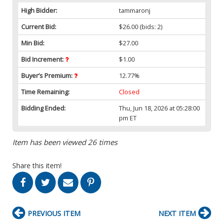
High Bidder:
tammaronj
Current Bid:
$26.00
(bids: 2)
Min Bid:
$27.00
Bid Increment:
$1.00
Buyer’s Premium:
12.77%
Time Remaining:
Closed
Bidding Ended:
Thu, Jun 18, 2026 at 05:28:00
pm ET
Item has been viewed 26 times
Share this item!
PREVIOUS ITEM
NEXT ITEM