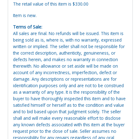
The retail value of this item is $330.00
Item is new.
Terms of Sale:
All sales are final. No refunds will be issued. This item is
being sold as is, where is, with no warranty, expressed
written or implied. The seller shall not be responsible for
the correct description, authenticity, genuineness, or
defects herein, and makes no warranty in connection
therewith. No allowance or set aside will be made on
account of any incorrectness, imperfection, defect or
damage. Any descriptions or representations are for
identification purposes only and are not to be construed
as a warranty of any type. It is the responsibility of the
buyer to have thoroughly inspected this item and to have
satisfied himself or herself as to the condition and value
and to bid based upon that judgment solely. The seller
shall and will make every reasonable effort to disclose
any known defects associated with this item at the buyer
request prior to the close of sale. Seller assumes no
responsibility for any repairs regardless of any oral