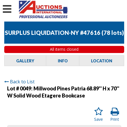
SURPLUS LIQUIDATION-NY #47616
(
78 lots
)
All items closed
GALLERY
INFO
LOCATION
Back to List
Lot # 0049:
Millwood Pines Patria 68.89'' H x 70''
W Solid Wood Etagere Bookcase
Save
Print