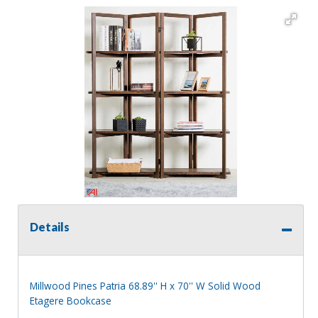
Details
Millwood Pines Patria 68.89'' H x 70'' W Solid Wood
Etagere Bookcase