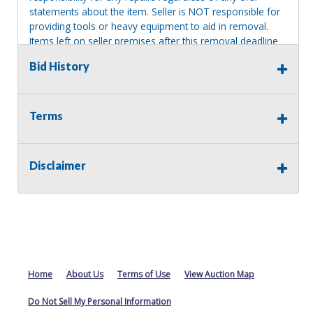
statements about the item. Seller is NOT responsible for
providing tools or heavy equipment to aid in removal.
Items left on seller premises after this removal deadline
will revert back to possession of the seller, with no
Bid History
refund.
Terms
Disclaimer
Home
About Us
Terms of Use
View Auction Map
Do Not Sell My Personal Information