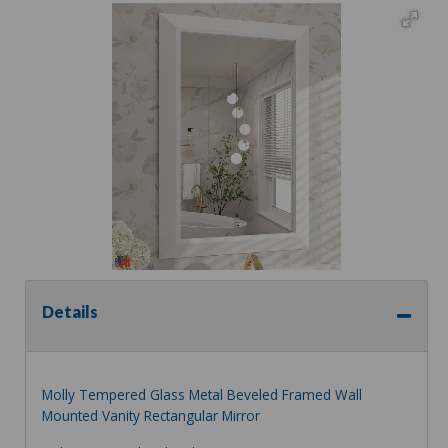
Details
Molly Tempered Glass Metal Beveled Framed Wall
Mounted Vanity Rectangular Mirror