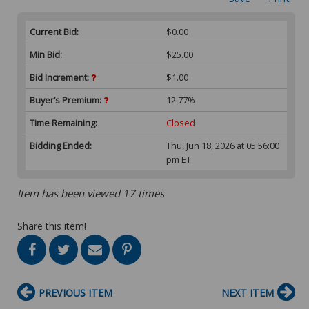
Current Bid:
$0.00
Min Bid:
$25.00
Bid Increment:
$1.00
Buyer’s Premium:
12.77%
Time Remaining:
Closed
Bidding Ended:
Thu, Jun 18, 2026 at 05:56:00
pm ET
Item has been viewed 17 times
Share this item!
PREVIOUS ITEM
NEXT ITEM