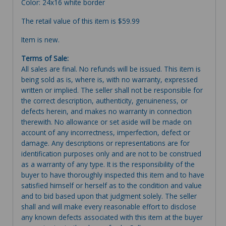
Color: 24x16 white border
The retail value of this item is $59.99
Item is new.
Terms of Sale:
All sales are final. No refunds will be issued. This item is
being sold as is, where is, with no warranty, expressed
written or implied. The seller shall not be responsible for
the correct description, authenticity, genuineness, or
defects herein, and makes no warranty in connection
therewith. No allowance or set aside will be made on
account of any incorrectness, imperfection, defect or
damage. Any descriptions or representations are for
identification purposes only and are not to be construed
as a warranty of any type. It is the responsibility of the
buyer to have thoroughly inspected this item and to have
satisfied himself or herself as to the condition and value
and to bid based upon that judgment solely. The seller
shall and will make every reasonable effort to disclose
any known defects associated with this item at the buyer