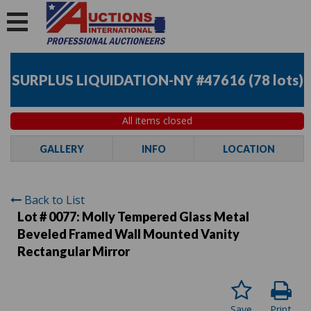
SURPLUS LIQUIDATION-NY #47616
(
78 lots
)
All items closed
GALLERY
INFO
LOCATION
Back to List
Lot # 0077:
Molly Tempered Glass Metal
Beveled Framed Wall Mounted Vanity
Rectangular Mirror
Save
Print