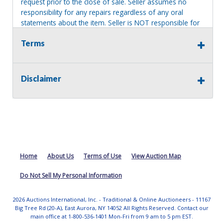
request prior to the close of sale. Seller assumes no
responsibility for any repairs regardless of any oral
statements about the item. Seller is NOT responsible for
providing tools or heavy equipment to aid in removal.
Terms
Items left on seller premises after this removal deadline
will revert back to possession of the seller, with no
refund.
Disclaimer
Home
About Us
Terms of Use
View Auction Map
Do Not Sell My Personal Information
2026 Auctions International, Inc. - Traditional & Online Auctioneers - 11167
Big Tree Rd (20-A), East Aurora, NY 14052 All Rights Reserved. Contact our
main office at 1-800-536-1401 Mon-Fri from 9 am to 5 pm EST.