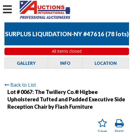
SURPLUS LIQUIDATION-NY #47616
(
78 lots
)
All items closed
GALLERY
INFO
LOCATION
Back to List
Lot # 0067:
The Twillery Co.® Higbee
Upholstered Tufted and Padded Executive Side
Reception Chair by Flash Furniture
Save
Print