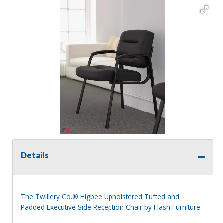
Details
The Twillery Co.® Higbee Upholstered Tufted and
Padded Executive Side Reception Chair by Flash Furniture