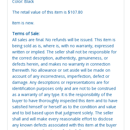
Color: Black
The retail value of this item is $107.80
Item is new.
Terms of Sale:
All sales are final. No refunds will be issued. This item is
being sold as is, where is, with no warranty, expressed
written or implied. The seller shall not be responsible for
the correct description, authenticity, genuineness, or
defects herein, and makes no warranty in connection
therewith. No allowance or set aside will be made on
account of any incorrectness, imperfection, defect or
damage. Any descriptions or representations are for
identification purposes only and are not to be construed
as a warranty of any type. It is the responsibility of the
buyer to have thoroughly inspected this item and to have
satisfied himself or herself as to the condition and value
and to bid based upon that judgment solely. The seller
shall and will make every reasonable effort to disclose
any known defects associated with this item at the buyer