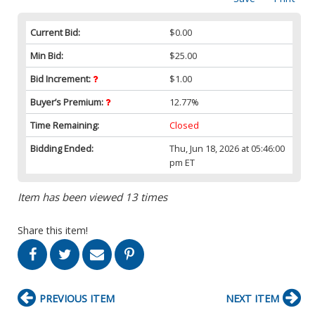
Current Bid:
$0.00
Min Bid:
$25.00
Bid Increment:
$1.00
Buyer’s Premium:
12.77%
Time Remaining:
Closed
Bidding Ended:
Thu, Jun 18, 2026 at 05:46:00
pm ET
Item has been viewed 13 times
Share this item!
PREVIOUS ITEM
NEXT ITEM