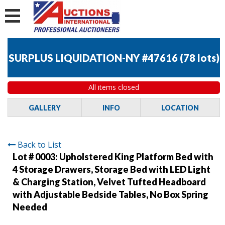
SURPLUS LIQUIDATION-NY #47616
(
78 lots
)
All items closed
GALLERY
INFO
LOCATION
Back to List
Lot # 0003:
Upholstered King Platform Bed with
4 Storage Drawers, Storage Bed with LED Light
& Charging Station, Velvet Tufted Headboard
with Adjustable Bedside Tables, No Box Spring
Needed