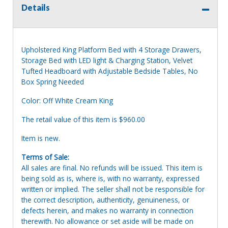
Details
Upholstered King Platform Bed with 4 Storage Drawers,
Storage Bed with LED light & Charging Station, Velvet
Tufted Headboard with Adjustable Bedside Tables, No
Box Spring Needed
Color: Off White Cream King
The retail value of this item is $960.00
Item is new.
Terms of Sale:
All sales are final. No refunds will be issued. This item is
being sold as is, where is, with no warranty, expressed
written or implied. The seller shall not be responsible for
the correct description, authenticity, genuineness, or
defects herein, and makes no warranty in connection
therewith. No allowance or set aside will be made on