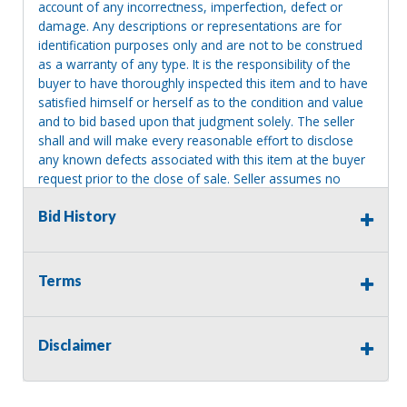
account of any incorrectness, imperfection, defect or
damage. Any descriptions or representations are for
identification purposes only and are not to be construed
as a warranty of any type. It is the responsibility of the
buyer to have thoroughly inspected this item and to have
satisfied himself or herself as to the condition and value
and to bid based upon that judgment solely. The seller
shall and will make every reasonable effort to disclose
any known defects associated with this item at the buyer
request prior to the close of sale. Seller assumes no
responsibility for any repairs regardless of any oral
Bid History
statements about the item. Seller is NOT responsible for
providing tools or heavy equipment to aid in removal.
Items left on seller premises after this removal deadline
will revert back to possession of the seller, with no
Terms
refund.
Disclaimer