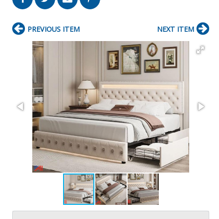
PREVIOUS ITEM
NEXT ITEM