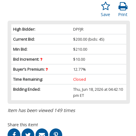
Save
Print
High Bidder:
DPFJR
Current Bid:
$200.00
(bids: 45)
Min Bid:
$210.00
Bid Increment:
$10.00
Buyer’s Premium:
12.77%
Time Remaining:
Closed
Bidding Ended:
Thu, Jun 18, 2026 at 04:42:10
pm ET
Item has been viewed 149 times
Share this item!