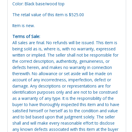
Color: Black base/wood top
The retail value of this item is $525.00
Item is new.
Terms of Sale:
All sales are final. No refunds will be issued. This item is
being sold as is, where is, with no warranty, expressed
written or implied. The seller shall not be responsible for
the correct description, authenticity, genuineness, or
defects herein, and makes no warranty in connection
therewith. No allowance or set aside will be made on
account of any incorrectness, imperfection, defect or
damage. Any descriptions or representations are for
identification purposes only and are not to be construed
as a warranty of any type. It is the responsibility of the
buyer to have thoroughly inspected this item and to have
satisfied himself or herself as to the condition and value
and to bid based upon that judgment solely. The seller
shall and will make every reasonable effort to disclose
any known defects associated with this item at the buyer