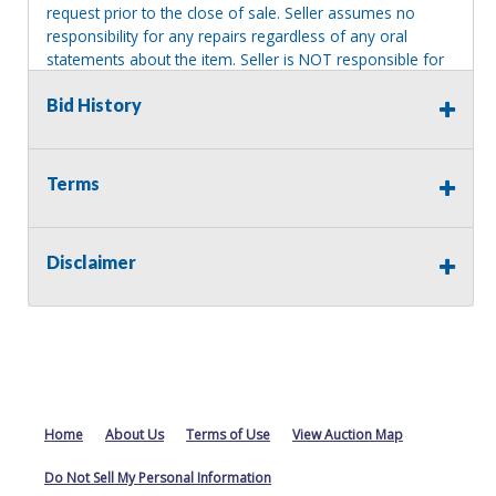
request prior to the close of sale. Seller assumes no
responsibility for any repairs regardless of any oral
statements about the item. Seller is NOT responsible for
providing tools or heavy equipment to aid in removal.
Bid History
Items left on seller premises after this removal deadline
will revert back to possession of the seller, with no
refund.
Terms
Disclaimer
Home
About Us
Terms of Use
View Auction Map
Do Not Sell My Personal Information