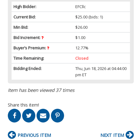
High Bidder:
EFCllc
Current Bid:
$25.00
(bids: 1)
Min Bid:
$26.00
Bid Increment:
$1.00
Buyer’s Premium:
12.77%
Time Remaining:
Closed
Bidding Ended:
Thu, Jun 18, 2026 at 04:44:00
pm ET
Item has been viewed 37 times
Share this item!
PREVIOUS ITEM
NEXT ITEM