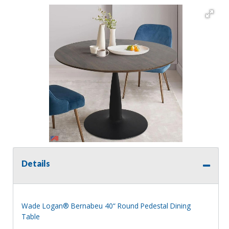
Details
Wade Logan® Bernabeu 40“ Round Pedestal Dining
Table