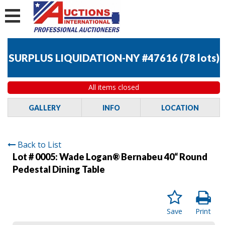
SURPLUS LIQUIDATION-NY #47616
(
78 lots
)
All items closed
GALLERY
INFO
LOCATION
Back to List
Lot # 0005:
Wade Logan® Bernabeu 40“ Round
Pedestal Dining Table
Save
Print