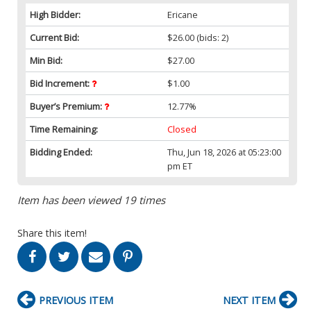
High Bidder:
Ericane
Current Bid:
$26.00
(bids: 2)
Min Bid:
$27.00
Bid Increment:
$1.00
Buyer’s Premium:
12.77%
Time Remaining:
Closed
Bidding Ended:
Thu, Jun 18, 2026 at 05:23:00
pm ET
Item has been viewed 19 times
Share this item!
PREVIOUS ITEM
NEXT ITEM