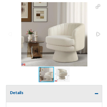
Details