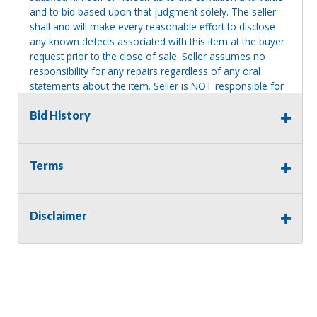
and to bid based upon that judgment solely. The seller
shall and will make every reasonable effort to disclose
any known defects associated with this item at the buyer
request prior to the close of sale. Seller assumes no
responsibility for any repairs regardless of any oral
statements about the item. Seller is NOT responsible for
providing tools or heavy equipment to aid in removal.
Bid History
Items left on seller premises after this removal deadline
will revert back to possession of the seller, with no
refund.
Terms
Disclaimer