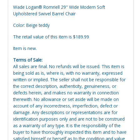
Wade Logan® Romriell 29" Wide Modern Soft
Upholstered Swivel Barrel Chair
Color: Beige teddy
The retail value of this item is $189.99
Item is new.
Terms of Sale:
All sales are final. No refunds will be issued. This item is
being sold as is, where is, with no warranty, expressed
written or implied. The seller shall not be responsible for
the correct description, authenticity, genuineness, or
defects herein, and makes no warranty in connection
therewith. No allowance or set aside will be made on
account of any incorrectness, imperfection, defect or
damage. Any descriptions or representations are for
identification purposes only and are not to be construed
as a warranty of any type. It is the responsibility of the
buyer to have thoroughly inspected this item and to have
satisfied himself or herself as to the condition and value