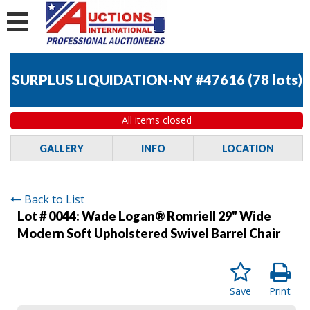
SURPLUS LIQUIDATION-NY #47616
(
78 lots
)
All items closed
GALLERY
INFO
LOCATION
Back to List
Lot # 0044:
Wade Logan® Romriell 29" Wide
Modern Soft Upholstered Swivel Barrel Chair
Save
Print