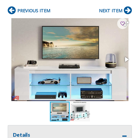
PREVIOUS ITEM
NEXT ITEM
Details