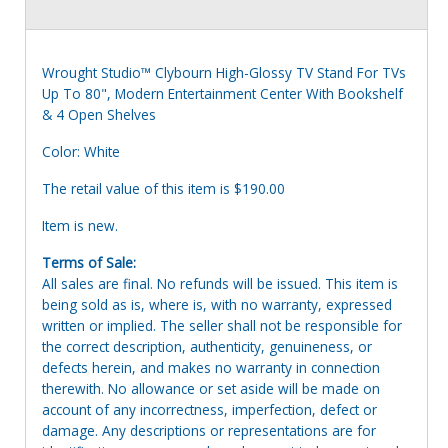
Wrought Studio™ Clybourn High-Glossy TV Stand For TVs
Up To 80", Modern Entertainment Center With Bookshelf
& 4 Open Shelves
Color: White
The retail value of this item is $190.00
Item is new.
Terms of Sale:
All sales are final. No refunds will be issued. This item is
being sold as is, where is, with no warranty, expressed
written or implied. The seller shall not be responsible for
the correct description, authenticity, genuineness, or
defects herein, and makes no warranty in connection
therewith. No allowance or set aside will be made on
account of any incorrectness, imperfection, defect or
damage. Any descriptions or representations are for