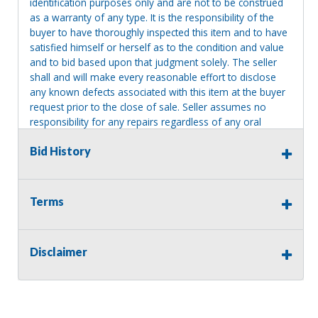
identification purposes only and are not to be construed
as a warranty of any type. It is the responsibility of the
buyer to have thoroughly inspected this item and to have
satisfied himself or herself as to the condition and value
and to bid based upon that judgment solely. The seller
shall and will make every reasonable effort to disclose
any known defects associated with this item at the buyer
request prior to the close of sale. Seller assumes no
responsibility for any repairs regardless of any oral
statements about the item. Seller is NOT responsible for
Bid History
providing tools or heavy equipment to aid in removal.
Items left on seller premises after this removal deadline
will revert back to possession of the seller, with no
refund.
Terms
Disclaimer