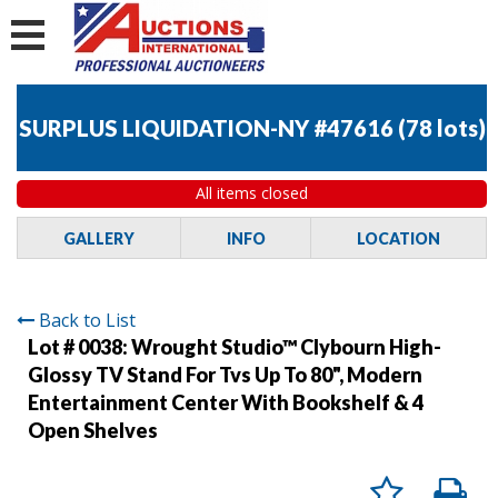
SURPLUS LIQUIDATION-NY #47616
(
78 lots
)
All items closed
GALLERY
INFO
LOCATION
Back to List
Lot # 0038:
Wrought Studio™ Clybourn High-
Glossy TV Stand For Tvs Up To 80", Modern
Entertainment Center With Bookshelf & 4
Open Shelves