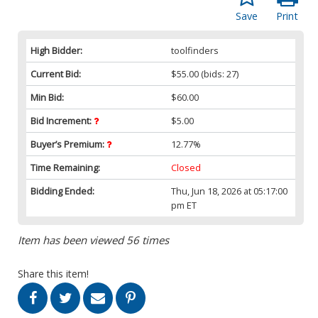
Save
Print
High Bidder:
toolfinders
Current Bid:
$55.00
(bids: 27)
Min Bid:
$60.00
Bid Increment:
$5.00
Buyer’s Premium:
12.77%
Time Remaining:
Closed
Bidding Ended:
Thu, Jun 18, 2026 at 05:17:00
pm ET
Item has been viewed 56 times
Share this item!