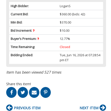
High Bidder:
LoganS
Current Bid:
$360.00
(bids: 42)
Min Bid:
$370.00
Bid Increment:
$10.00
Buyer’s Premium:
12.77%
Time Remaining:
Closed
Bidding Ended:
Tue, Jun 16, 2026 at 07:28:54
pm ET
Item has been viewed 527 times
Share this item!
PREVIOUS ITEM
NEXT ITEM