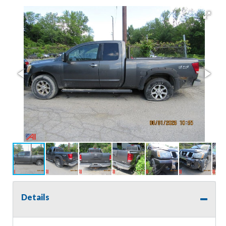
Details