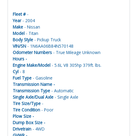
Fleet #
-
Year
- 2004
Make
- Nissan
Model
- Titan
Body Style
- Pickup Truck
VIN/SN
- 1N6AA06B84N570148
Odometer Numbers
- True Mileage Unknown
Hours -
Engine Make/Model
- 5.6L V8 305hp 379ft. lbs.
Cyl
- 8
Fuel Type
- Gasoline
Transmission Name -
Transmission Type
- Automatic
Single Axle/Dual Axle
- Single Axle
Tire Size/Type
-
Tire Condition
- Poor
Plow Size -
Dump Box Size -
Drivetrain
- 4WD
GVWR -