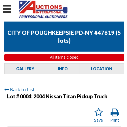
CITY OF POUGHKEEPSIE PD-NY #47619
(
5
lots
)
All items closed
GALLERY
INFO
LOCATION
Back to List
Lot # 0004:
2004 Nissan Titan Pickup Truck
Save
Print