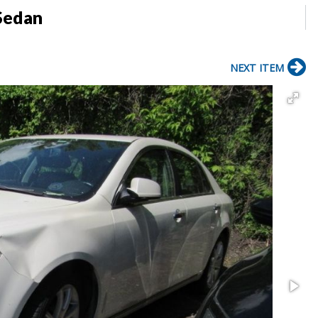
Sedan
NEXT ITEM