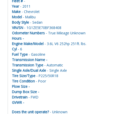
Fleet #
-
Year
- 2011
Make
- Chevrolet
Model
- Malibu
Body Style
- Sedan
VIN/SN
- 1G1ZE5E70BF368408
Odometer Numbers
- True Mileage Unknown
Hours -
Engine Make/Model
- 3.6L V6 252hp 251ft. lbs.
Cyl
- 6
Fuel Type
- Gasoline
Transmission Name -
Transmission Type
- Automatic
Single Axle/Dual Axle
- Single Axle
Tire Size/Type
- P225/50R18
Tire Condition
- Poor
Plow Size -
Dump Box Size -
Drivetrain
- FWD
GVWR -
Does the unit operate?
- Unknown