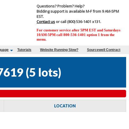
Questions? Problem? Help?
Bidding support is available M-F from 9 AM-5PM
EST.
Contact us
or call (800) 536-1401 x131.
For customer service after 5PM EST and Saturdays
10AM-5PM call 800-536-1401 option 1 from the
menu.
guage
Tutorials
Website Running Slow?
Sourcewell Contract
7619
(
5 lots
)
LOCATION