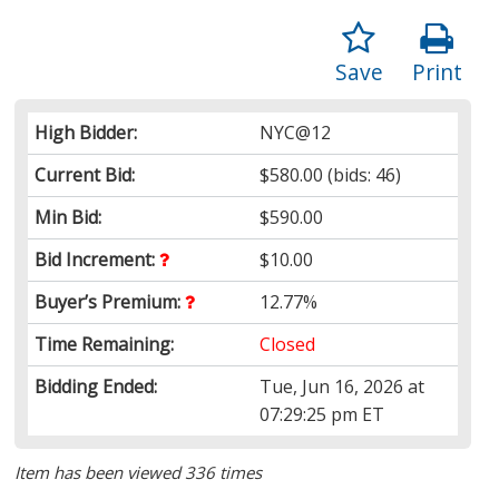
Save
Print
High Bidder:
NYC@12
Current Bid:
$580.00
(bids: 46)
Min Bid:
$590.00
Bid Increment:
$10.00
Buyer’s Premium:
12.77%
Time Remaining:
Closed
Bidding Ended:
Tue, Jun 16, 2026 at
07:29:25 pm ET
Item has been viewed 336 times