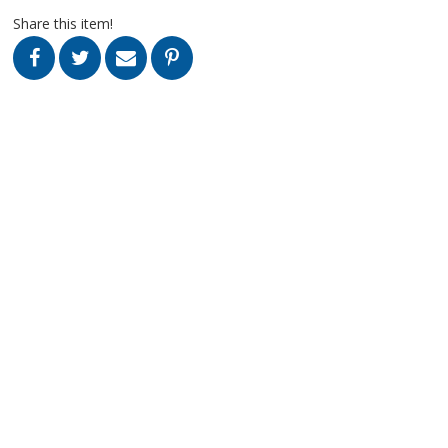
Share this item!