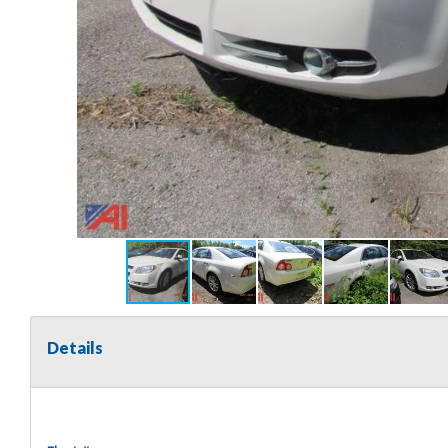
Details