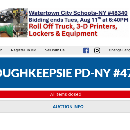
in
Register To Bid
Sell With Us
Change Lan
OUGHKEEPSIE PD-NY #4
All items closed
AUCTION INFO