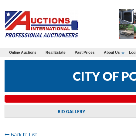
Online Auctions
Real Estate
Past Prices
About Us
Log
CITY OF P
BID GALLERY
Back to List