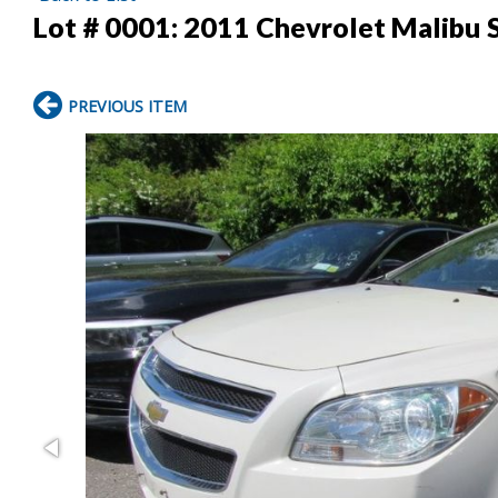
Lot # 0001:
2011 Chevrolet Malibu 
PREVIOUS ITEM