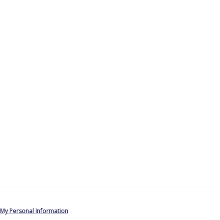
 My Personal Information