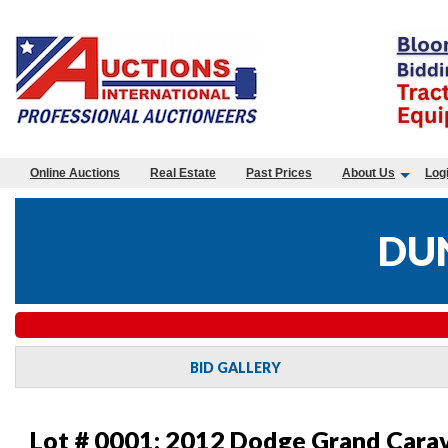
Online Auctions
Real Estate
Past Prices
About Us
Log
DUN
BID GALLERY
Lot # 0001:
2012 Dodge Grand Carav