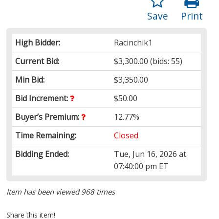
Save
Print
High Bidder:
Racinchik1
Current Bid:
$3,300.00
(bids: 55)
Min Bid:
$3,350.00
Bid Increment:
$50.00
Buyer’s Premium:
12.77%
Time Remaining:
Closed
Bidding Ended:
Tue, Jun 16, 2026 at
07:40:00 pm ET
Item has been viewed 968 times
Share this item!