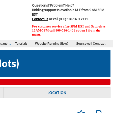
Questions? Problem? Help?
Bidding support is available M-F from 9 AM-5PM
EST.
Contact us
or call (800) 536-1401 x131.
For customer service after 5PM EST and Saturdays
10AM-5PM call 800-536-1401 option 1 from the
menu.
guage
Tutorials
Website Running Slow?
Sourcewell Contract
lots
)
LOCATION