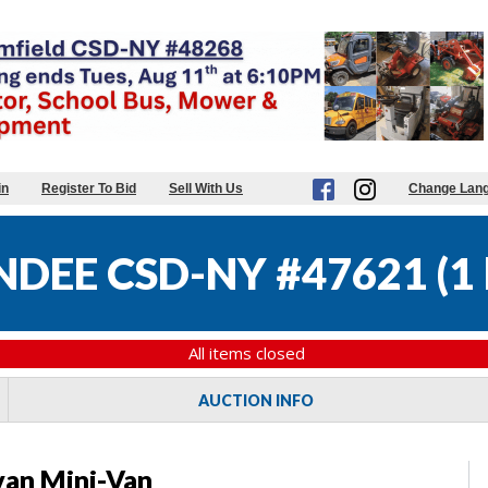
in
Register To Bid
Sell With Us
Change Lan
DEE CSD-NY #47621
(
1 
All items closed
AUCTION INFO
an Mini-Van