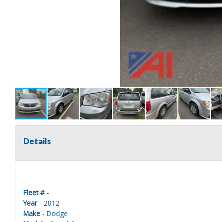
Details
Fleet #
-
Year
- 2012
Make
- Dodge