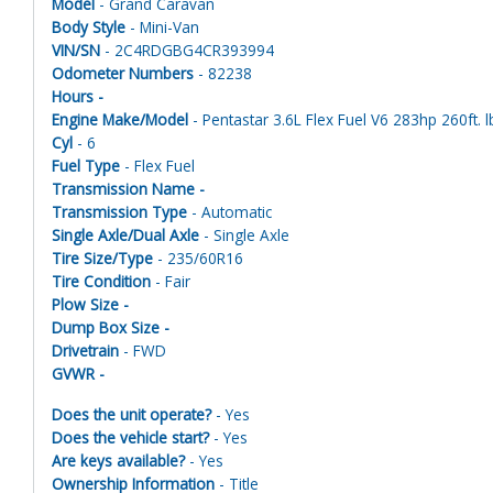
Model
- Grand Caravan
Body Style
- Mini-Van
VIN/SN
- 2C4RDGBG4CR393994
Odometer Numbers
- 82238
Hours -
Engine Make/Model
- Pentastar 3.6L Flex Fuel V6 283hp 260ft. l
Cyl
- 6
Fuel Type
- Flex Fuel
Transmission Name -
Transmission Type
- Automatic
Single Axle/Dual Axle
- Single Axle
Tire Size/Type
- 235/60R16
Tire Condition
- Fair
Plow Size -
Dump Box Size -
Drivetrain
- FWD
GVWR -
Does the unit operate?
- Yes
Does the vehicle start?
- Yes
Are keys available?
- Yes
Ownership Information
- Title