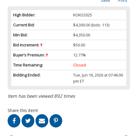
Save
Print
High Bidder:
KOKO2025
Current Bid:
$4,300.00
(bids: 113)
Min Bid:
$4,350.00
Bid Increment:
$50.00
Buyer’s Premium:
12.77%
Time Remaining:
Closed
Bidding Ended:
Tue, Jun 16, 2026 at 07:46:00
pm ET
Item has been viewed 892 times
Share this item!