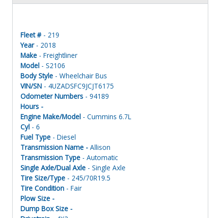
Fleet #
- 219
Year
- 2018
Make
- Freightliner
Model
- S2106
Body Style
- Wheelchair Bus
VIN/SN
- 4UZADSFC9JCJT6175
Odometer Numbers
- 94189
Hours -
Engine Make/Model
- Cummins 6.7L
Cyl
- 6
Fuel Type
- Diesel
Transmission Name -
Allison
Transmission Type
- Automatic
Single Axle/Dual Axle
- Single Axle
Tire Size/Type
- 245/70R19.5
Tire Condition
- Fair
Plow Size -
Dump Box Size -