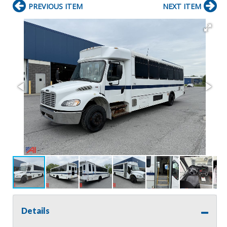
PREVIOUS ITEM
NEXT ITEM
Details