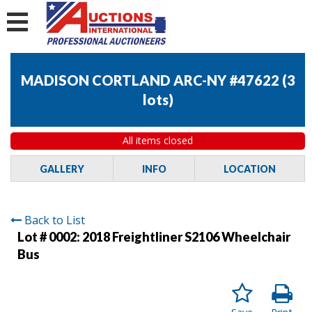
MADISON CORTLAND ARC-NY #47622
(
3
lots
)
All items closed
GALLERY
INFO
LOCATION
Back to List
Lot # 0002:
2018 Freightliner S2106 Wheelchair
Bus