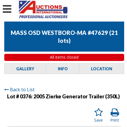
MASS OSD WESTBORO-MA #47629
(
21
lots
)
All items closed
GALLERY
INFO
LOCATION
Back to List
Lot # 0376:
2005 Zierke Generator Trailer (350L)
Save
Print