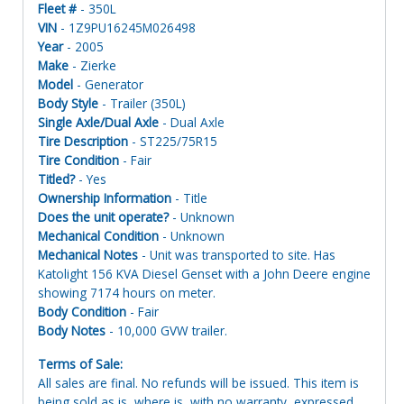
Fleet #
- 350L
VIN
- 1Z9PU16245M026498
Year
- 2005
Make
- Zierke
Model
- Generator
Body Style
- Trailer (350L)
Single Axle/Dual Axle
- Dual Axle
Tire Description
- ST225/75R15
Tire Condition
- Fair
Titled?
- Yes
Ownership Information
- Title
Does the unit operate?
- Unknown
Mechanical Condition
- Unknown
Mechanical Notes
- Unit was transported to site. Has
Katolight 156 KVA Diesel Genset with a John Deere engine
showing 7174 hours on meter.
Body Condition
- Fair
Body Notes
- 10,000 GVW trailer.
Terms of Sale:
All sales are final. No refunds will be issued. This item is
being sold as is, where is, with no warranty, expressed