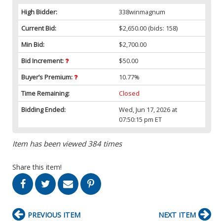
High Bidder:
338winmagnum
Current Bid:
$2,650.00
(bids: 158)
Min Bid:
$2,700.00
Bid Increment:
$50.00
Buyer’s Premium:
10.77%
Time Remaining:
Closed
Bidding Ended:
Wed, Jun 17, 2026 at
07:50:15 pm ET
Item has been viewed 384 times
Share this item!
PREVIOUS ITEM
NEXT ITEM