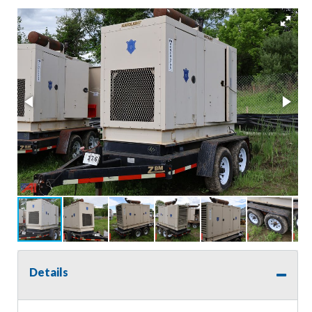
Details