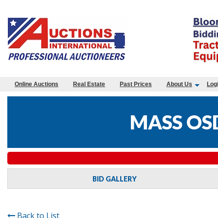
Online Auctions
Real Estate
Past Prices
About Us
Log
MASS OS
BID GALLERY
Back to List