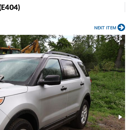
(E404)
NEXT ITEM