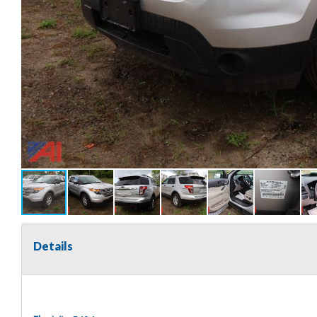
Details