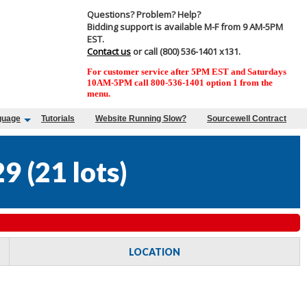
Questions? Problem? Help?
Bidding support is available M-F from 9 AM-5PM
EST.
Contact us
or call (800) 536-1401 x131.
For customer service after 5PM EST and Saturdays
10AM-5PM call 800-536-1401 option 1 from the
menu.
guage
Tutorials
Website Running Slow?
Sourcewell Contract
29
(
21 lots
)
LOCATION