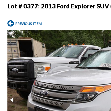
Lot # 0377:
2013 Ford Explorer SUV 
PREVIOUS ITEM