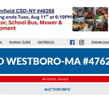
in
Register To Bid
Sell With Us
Change Lan
D WESTBORO-MA #476
All items closed
AUCTION INFO