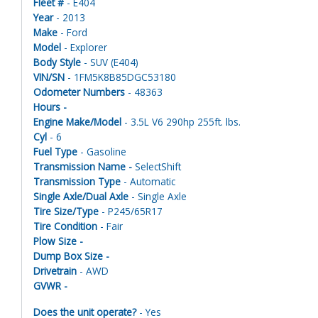
Fleet #
- E404
Year
- 2013
Make
- Ford
Model
- Explorer
Body Style
- SUV (E404)
VIN/SN
- 1FM5K8B85DGC53180
Odometer Numbers
- 48363
Hours -
Engine Make/Model
- 3.5L V6 290hp 255ft. lbs.
Cyl
- 6
Fuel Type
- Gasoline
Transmission Name -
SelectShift
Transmission Type
- Automatic
Single Axle/Dual Axle
- Single Axle
Tire Size/Type
- P245/65R17
Tire Condition
- Fair
Plow Size -
Dump Box Size -
Drivetrain
- AWD
GVWR -
Does the unit operate?
- Yes