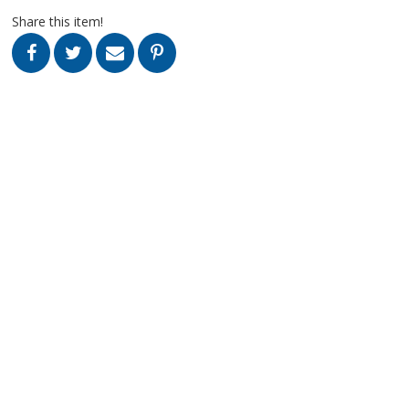
Share this item!