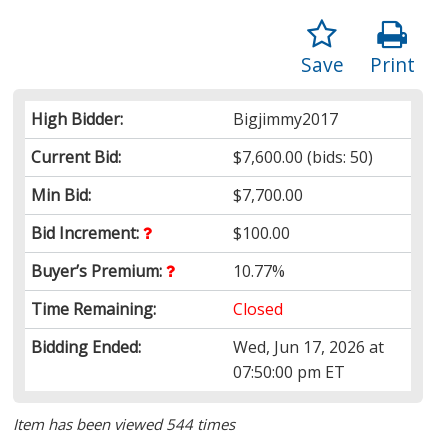
Save
Print
High Bidder:
Bigjimmy2017
Current Bid:
$7,600.00
(bids: 50)
Min Bid:
$7,700.00
Bid Increment:
$100.00
Buyer’s Premium:
10.77%
Time Remaining:
Closed
Bidding Ended:
Wed, Jun 17, 2026 at
07:50:00 pm ET
Item has been viewed 544 times