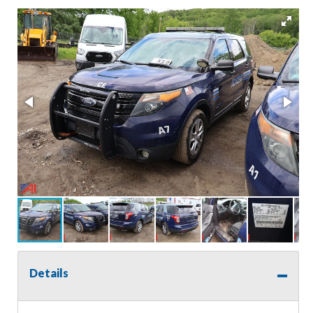
Details