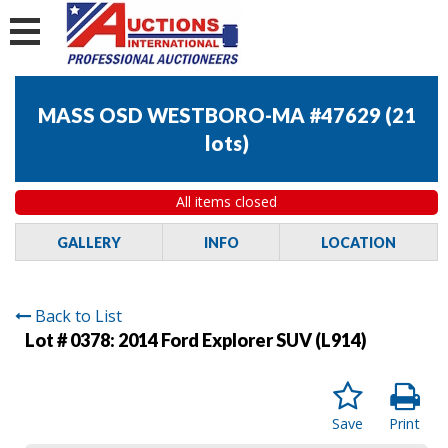
MASS OSD WESTBORO-MA #47629
(
21
lots
)
All items closed
GALLERY
INFO
LOCATION
Back to List
Lot # 0378:
2014 Ford Explorer SUV (L914)
Save
Print