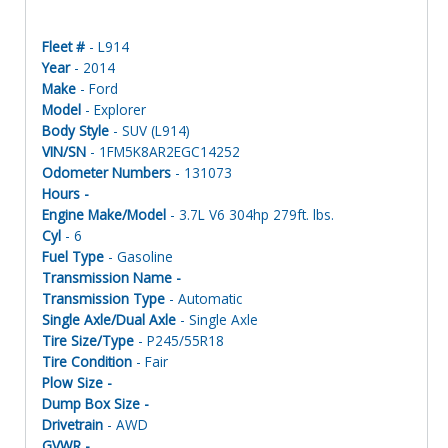
Fleet #
- L914
Year
- 2014
Make
- Ford
Model
- Explorer
Body Style
- SUV (L914)
VIN/SN
- 1FM5K8AR2EGC14252
Odometer Numbers
- 131073
Hours -
Engine Make/Model
- 3.7L V6 304hp 279ft. lbs.
Cyl
- 6
Fuel Type
- Gasoline
Transmission Name -
Transmission Type
- Automatic
Single Axle/Dual Axle
- Single Axle
Tire Size/Type
- P245/55R18
Tire Condition
- Fair
Plow Size -
Dump Box Size -
Drivetrain
- AWD
GVWR -