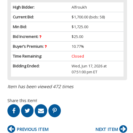
High Bidder:
Alfroukh
Current Bid:
$1,700.00
(bids: 58)
Min Bid:
$1,725.00
Bid Increment:
$25.00
Buyer’s Premium:
10.77%
Time Remaining:
Closed
Bidding Ended:
Wed, Jun 17, 2026 at
07:51:00 pm ET
Item has been viewed 472 times
Share this item!
PREVIOUS ITEM
NEXT ITEM