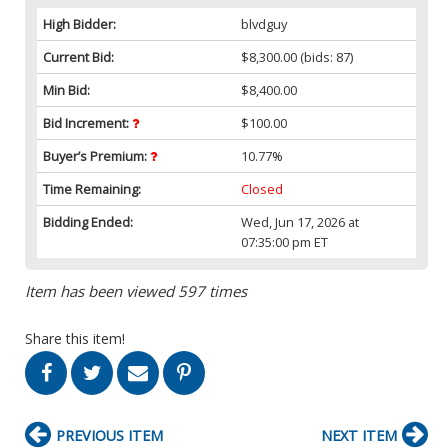
High Bidder:
blvdguy
Current Bid:
$8,300.00
(bids: 87)
Min Bid:
$8,400.00
Bid Increment:
$100.00
Buyer’s Premium:
10.77%
Time Remaining:
Closed
Bidding Ended:
Wed, Jun 17, 2026 at
07:35:00 pm ET
Item has been viewed 597 times
Share this item!
PREVIOUS ITEM
NEXT ITEM