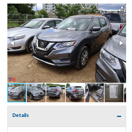
Details