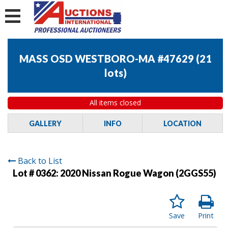
MASS OSD WESTBORO-MA #47629
(
21
lots
)
All items closed
GALLERY
INFO
LOCATION
Back to List
Lot # 0362:
2020 Nissan Rogue Wagon (2GGS55)
Save
Print