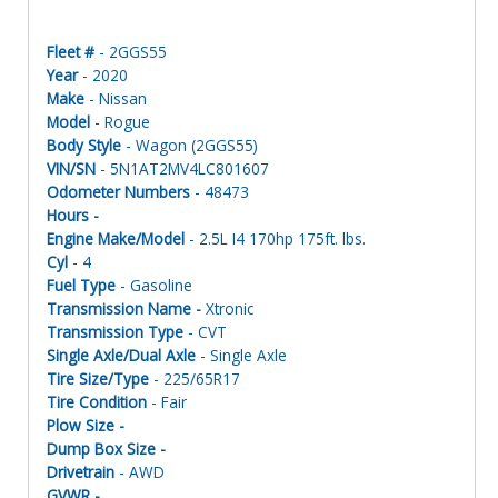
Fleet #
- 2GGS55
Year
- 2020
Make
- Nissan
Model
- Rogue
Body Style
- Wagon (2GGS55)
VIN/SN
- 5N1AT2MV4LC801607
Odometer Numbers
- 48473
Hours -
Engine Make/Model
- 2.5L I4 170hp 175ft. lbs.
Cyl
- 4
Fuel Type
- Gasoline
Transmission Name -
Xtronic
Transmission Type
- CVT
Single Axle/Dual Axle
- Single Axle
Tire Size/Type
- 225/65R17
Tire Condition
- Fair
Plow Size -
Dump Box Size -
Drivetrain
- AWD
GVWR -