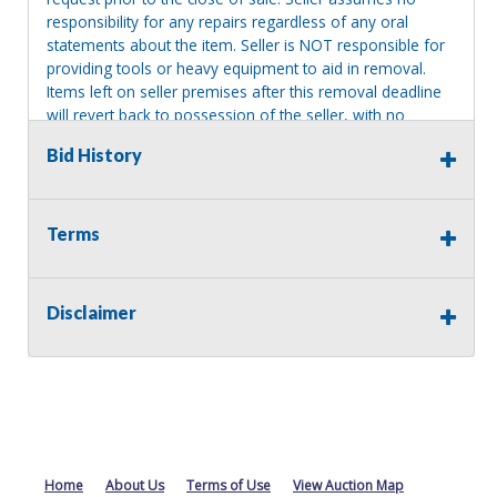
responsibility for any repairs regardless of any oral
statements about the item. Seller is NOT responsible for
providing tools or heavy equipment to aid in removal.
Items left on seller premises after this removal deadline
will revert back to possession of the seller, with no
refund.
Bid History
Terms
Disclaimer
Home
About Us
Terms of Use
View Auction Map