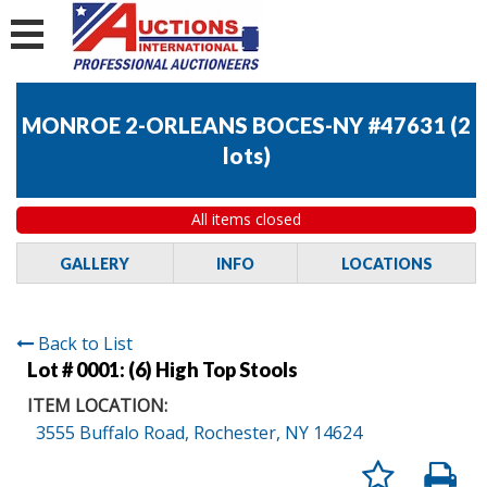
MONROE 2-ORLEANS BOCES-NY #47631
(
2
lots
)
All items closed
GALLERY
INFO
LOCATIONS
Back to List
Lot # 0001:
(6) High Top Stools
ITEM LOCATION:
3555 Buffalo Road, Rochester, NY 14624