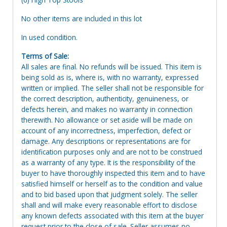
No other items are included in this lot
In used condition.
Terms of Sale:
All sales are final. No refunds will be issued. This item is
being sold as is, where is, with no warranty, expressed
written or implied. The seller shall not be responsible for
the correct description, authenticity, genuineness, or
defects herein, and makes no warranty in connection
therewith. No allowance or set aside will be made on
account of any incorrectness, imperfection, defect or
damage. Any descriptions or representations are for
identification purposes only and are not to be construed
as a warranty of any type. It is the responsibility of the
buyer to have thoroughly inspected this item and to have
satisfied himself or herself as to the condition and value
and to bid based upon that judgment solely. The seller
shall and will make every reasonable effort to disclose
any known defects associated with this item at the buyer
request prior to the close of sale. Seller assumes no