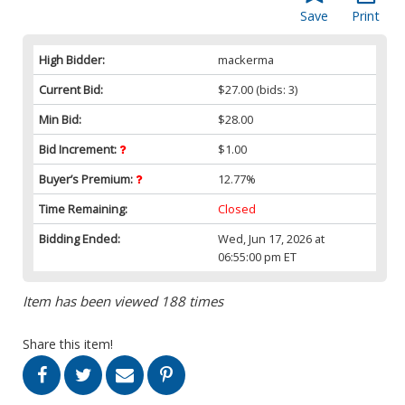
Save
Print
High Bidder:
mackerma
Current Bid:
$27.00
(bids: 3)
Min Bid:
$28.00
Bid Increment:
$1.00
Buyer’s Premium:
12.77%
Time Remaining:
Closed
Bidding Ended:
Wed, Jun 17, 2026 at
06:55:00 pm ET
Item has been viewed 188 times
Share this item!