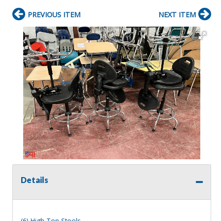
PREVIOUS ITEM
NEXT ITEM
Details
(6) High Top Stools