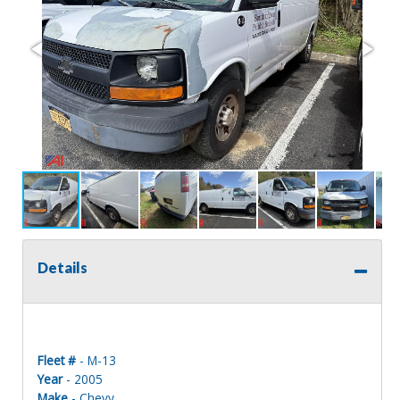
Details
Fleet #
- M-13
Year
- 2005
Make
- Chevy