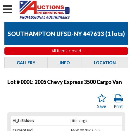
SOUTHAMPTON UFSD-NY #47633
(
1 lots
)
All items closed
GALLERY
INFO
LOCATION
Lot # 0001:
2005 Chevy Express 3500 Cargo Van
Save
Print
High Bidder:
Littlecogic
Current Bid:
$650.00
(bids: 56)