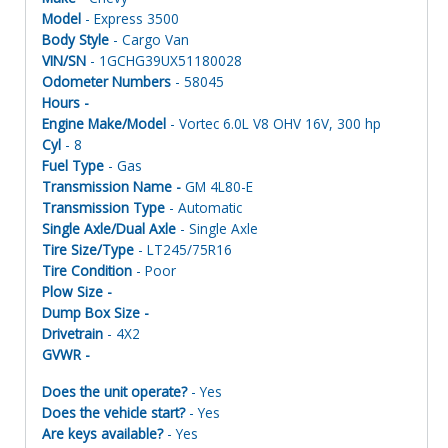
Model
- Express 3500
Body Style
- Cargo Van
VIN/SN
- 1GCHG39UX51180028
Odometer Numbers
- 58045
Hours -
Engine Make/Model
- Vortec 6.0L V8 OHV 16V, 300 hp
Cyl
- 8
Fuel Type
- Gas
Transmission Name -
GM 4L80-E
Transmission Type
- Automatic
Single Axle/Dual Axle
- Single Axle
Tire Size/Type
- LT245/75R16
Tire Condition
- Poor
Plow Size -
Dump Box Size -
Drivetrain
- 4X2
GVWR -
Does the unit operate?
- Yes
Does the vehicle start?
- Yes
Are keys available?
- Yes