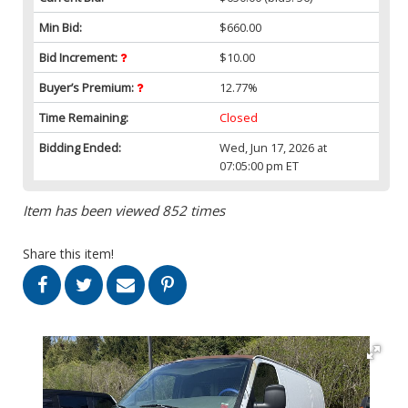
Min Bid:
$660.00
Bid Increment:
$10.00
Buyer’s Premium:
12.77%
Time Remaining:
Closed
Bidding Ended:
Wed, Jun 17, 2026 at
07:05:00 pm ET
Item has been viewed 852 times
Share this item!