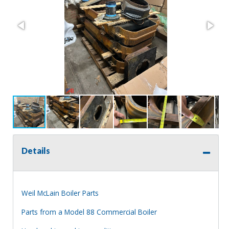
Details
Weil McLain Boiler Parts
Parts from a Model 88 Commercial Boiler