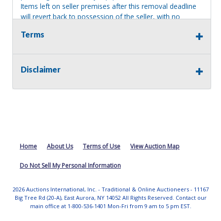
Items left on seller premises after this removal deadline
will revert back to possession of the seller, with no
refund.
Terms
MA License: Richard J. Klisiewicz III - AU3218
Disclaimer
Home
About Us
Terms of Use
View Auction Map
Do Not Sell My Personal Information
2026 Auctions International, Inc. - Traditional & Online Auctioneers - 11167
Big Tree Rd (20-A), East Aurora, NY 14052 All Rights Reserved. Contact our
main office at 1-800-536-1401 Mon-Fri from 9 am to 5 pm EST.