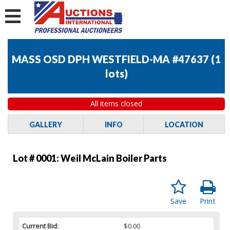
MASS OSD DPH WESTFIELD-MA #47637
(
1
lots
)
All items closed
GALLERY
INFO
LOCATION
Lot # 0001:
Weil McLain Boiler Parts
Save
Print
Current Bid:
$0.00