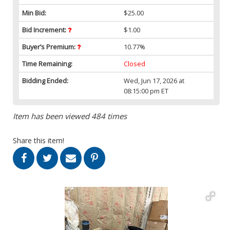
Min Bid:
$25.00
Bid Increment:
$1.00
Buyer’s Premium:
10.77%
Time Remaining:
Closed
Bidding Ended:
Wed, Jun 17, 2026 at
08:15:00 pm ET
Item has been viewed 484 times
Share this item!