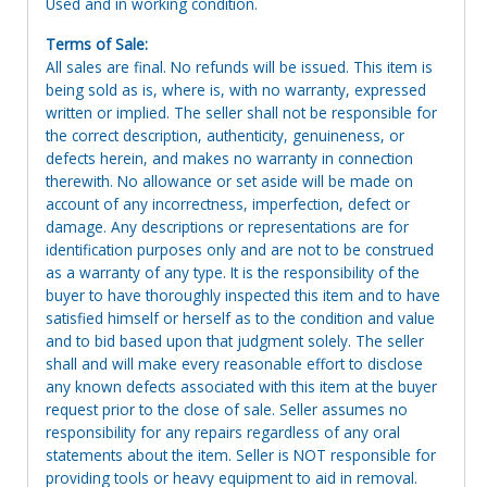
Used and in working condition.
Terms of Sale:
All sales are final. No refunds will be issued. This item is
being sold as is, where is, with no warranty, expressed
written or implied. The seller shall not be responsible for
the correct description, authenticity, genuineness, or
defects herein, and makes no warranty in connection
therewith. No allowance or set aside will be made on
account of any incorrectness, imperfection, defect or
damage. Any descriptions or representations are for
identification purposes only and are not to be construed
as a warranty of any type. It is the responsibility of the
buyer to have thoroughly inspected this item and to have
satisfied himself or herself as to the condition and value
and to bid based upon that judgment solely. The seller
shall and will make every reasonable effort to disclose
any known defects associated with this item at the buyer
request prior to the close of sale. Seller assumes no
responsibility for any repairs regardless of any oral
statements about the item. Seller is NOT responsible for
providing tools or heavy equipment to aid in removal.