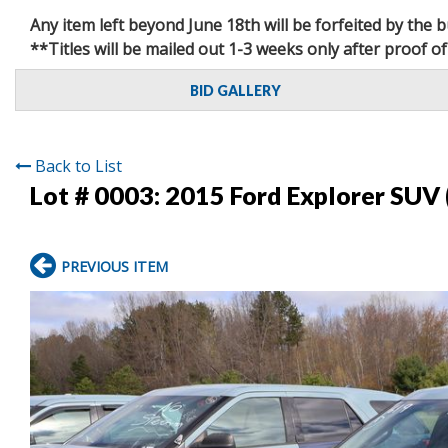
Any item left beyond June 18th will be forfeited by the
**Titles will be mailed out 1-3 weeks only after proof of
BID GALLERY
Back to List
Lot # 0003:
2015 Ford Explorer SUV 
PREVIOUS ITEM