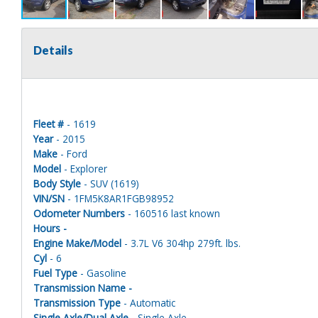
Details
Fleet #
- 1619
Year
- 2015
Make
- Ford
Model
- Explorer
Body Style
- SUV (1619)
VIN/SN
- 1FM5K8AR1FGB98952
Odometer Numbers
- 160516 last known
Hours -
Engine Make/Model
- 3.7L V6 304hp 279ft. lbs.
Cyl
- 6
Fuel Type
- Gasoline
Transmission Name -
Transmission Type
- Automatic
Single Axle/Dual Axle
- Single Axle