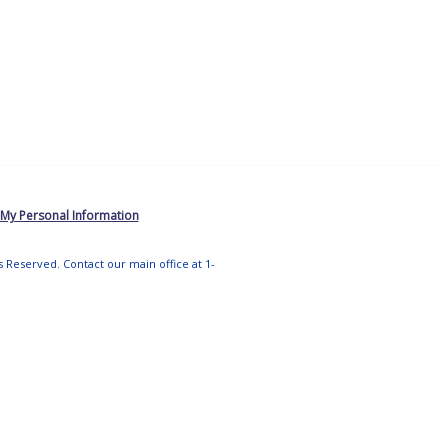
 My Personal Information
ts Reserved. Contact our main office at 1-