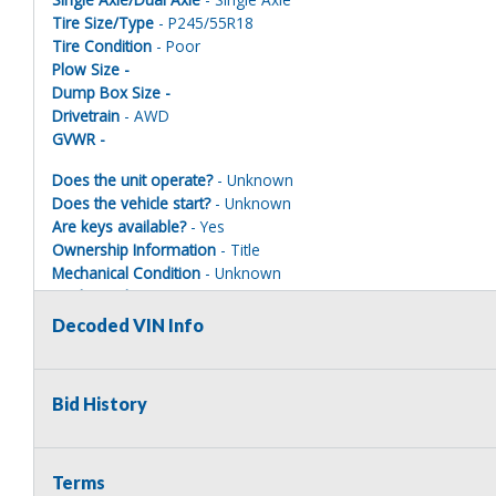
Tire Size/Type
- P245/55R18
Tire Condition
- Poor
Plow Size -
Dump Box Size -
Drivetrain
- AWD
GVWR -
Does the unit operate?
- Unknown
Does the vehicle start?
- Unknown
Are keys available?
- Yes
Ownership Information
- Title
Mechanical Condition
- Unknown
Mechanical Notes
- Unit was towed to site.
Body Condition
- Poor
Decoded VIN Info
Body Notes
- Taken apart MUST BE PAINTED ONE COLOR TO 
Interior Condition
- Poor
Misc Info
- Taken apart
Bid History
Terms