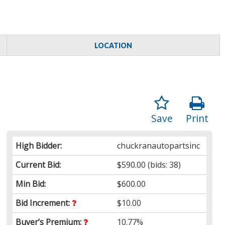
LOCATION
Save
Print
High Bidder:
chuckranautopartsinc
Current Bid:
$590.00
(bids: 38)
Min Bid:
$600.00
Bid Increment:
$10.00
Buyer’s Premium:
10.77%