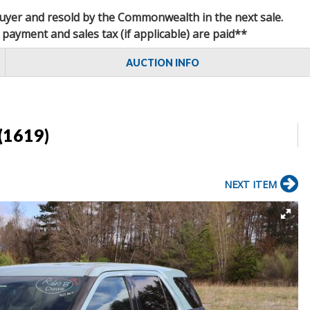
 buyer and resold by the Commonwealth in the next sale.
 payment and sales tax (if applicable) are paid**
AUCTION INFO
(1619)
NEXT ITEM