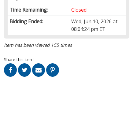
Time Remaining:
Closed
Bidding Ended:
Wed, Jun 10, 2026 at
08:04:24 pm ET
Item has been viewed 155 times
Share this item!