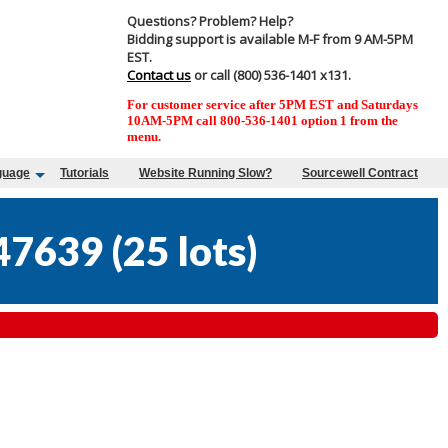
Questions? Problem? Help?
Bidding support is available M-F from 9 AM-5PM
EST.
Contact us
or call (800) 536-1401 x131.
For customer service after 5PM EST and Saturdays
10AM-5PM call 800-536-1401 option 1 from the
menu.
guage
Tutorials
Website Running Slow?
Sourcewell Contract
47639
(
25 lots
)