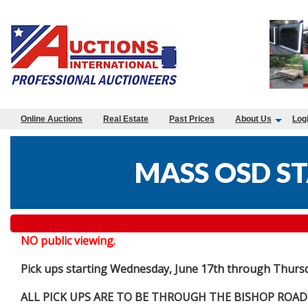
Online Auctions
Real Estate
Past Prices
About Us
Log
MASS OSD ST
NO public viewing.
Pick ups starting Wednesday, June 17th through Thurs
ALL PICK UPS ARE TO BE THROUGH THE BISHOP ROAD