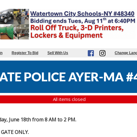
in
Register To Bid
Sell With Us
Change Lan
ATE POLICE AYER-MA #
All items closed
day, June 18th from 8 AM to 2 PM.
 GATE ONLY.