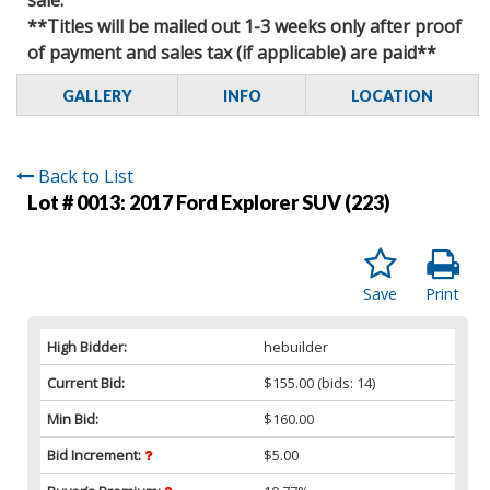
**Titles will be mailed out 1-3 weeks only after proof
of payment and sales tax (if applicable) are paid**
GALLERY
INFO
LOCATION
Back to List
Lot # 0013:
2017 Ford Explorer SUV (223)
Save
Print
High Bidder:
hebuilder
Current Bid:
$155.00
(bids: 14)
Min Bid:
$160.00
Bid Increment:
$5.00