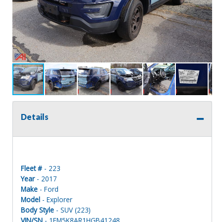
Details
Fleet #
- 223
Year
- 2017
Make
- Ford
Model
- Explorer
Body Style
- SUV (223)
VIN/SN
- 1FM5K8AR1HGB41248