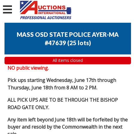
MASS OSD STATE POLICE AYER-MA
#47639
(
25 lots
)
All items closed
NO public viewing.
Pick ups starting Wednesday, June 17th through
Thursday, June 18th from 8 AM to 2 PM.
ALL PICK UPS ARE TO BE THROUGH THE BISHOP
ROAD GATE ONLY.
Any item left beyond June 18th will be forfeited by the
buyer and resold by the Commonwealth in the next
sale.