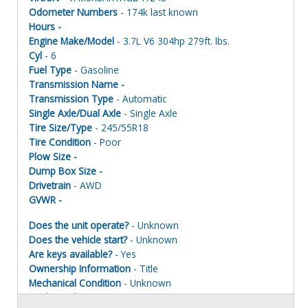
Odometer Numbers
- 174k last known
Hours -
Engine Make/Model
- 3.7L V6 304hp 279ft. lbs.
Cyl
- 6
Fuel Type
- Gasoline
Transmission Name -
Transmission Type
- Automatic
Single Axle/Dual Axle
- Single Axle
Tire Size/Type
- 245/55R18
Tire Condition
- Poor
Plow Size -
Dump Box Size -
Drivetrain
- AWD
GVWR -
Does the unit operate?
- Unknown
Does the vehicle start?
- Unknown
Are keys available?
- Yes
Ownership Information
- Title
Mechanical Condition
- Unknown
Mechanical Notes
- Unit was towed to site