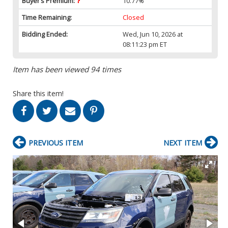
Buyer’s Premium:
10.77%
Time Remaining:
Closed
Bidding Ended:
Wed, Jun 10, 2026 at
08:11:23 pm ET
Item has been viewed 94 times
Share this item!
PREVIOUS ITEM
NEXT ITEM