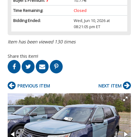
Buyer’s Premium:
10.77%
Time Remaining:
Closed
Bidding Ended:
Wed, Jun 10, 2026 at
08:21:05 pm ET
Item has been viewed 130 times
Share this item!
PREVIOUS ITEM
NEXT ITEM