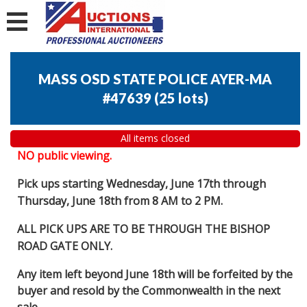
MASS OSD STATE POLICE AYER-MA
#47639
(
25 lots
)
All items closed
NO public viewing.
Pick ups starting Wednesday, June 17th through
Thursday, June 18th from 8 AM to 2 PM.
ALL PICK UPS ARE TO BE THROUGH THE BISHOP
ROAD GATE ONLY.
Any item left beyond June 18th will be forfeited by the
buyer and resold by the Commonwealth in the next
sale.