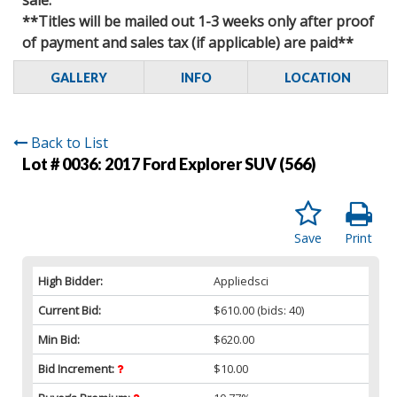
**Titles will be mailed out 1-3 weeks only after proof
of payment and sales tax (if applicable) are paid**
GALLERY
INFO
LOCATION
Back to List
Lot # 0036:
2017 Ford Explorer SUV (566)
Save
Print
High Bidder:
Appliedsci
Current Bid:
$610.00
(bids: 40)
Min Bid:
$620.00
Bid Increment:
$10.00