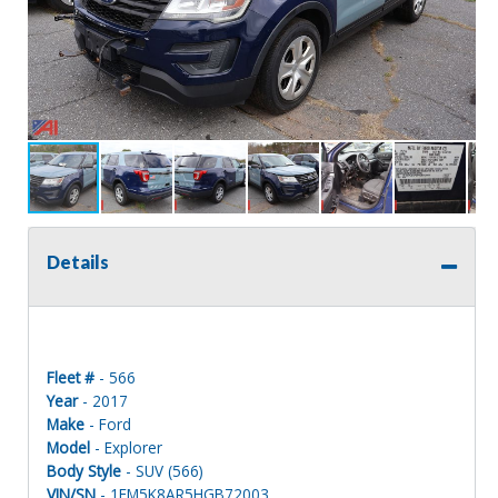
Details
Fleet #
- 566
Year
- 2017
Make
- Ford
Model
- Explorer
Body Style
- SUV (566)
VIN/SN
- 1FM5K8AR5HGB72003