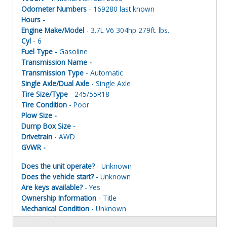
Odometer Numbers
- 169280 last known
Hours -
Engine Make/Model
- 3.7L V6 304hp 279ft. lbs.
Cyl
- 6
Fuel Type
- Gasoline
Transmission Name -
Transmission Type
- Automatic
Single Axle/Dual Axle
- Single Axle
Tire Size/Type
- 245/55R18
Tire Condition
- Poor
Plow Size -
Dump Box Size -
Drivetrain
- AWD
GVWR -
Does the unit operate?
- Unknown
Does the vehicle start?
- Unknown
Are keys available?
- Yes
Ownership Information
- Title
Mechanical Condition
- Unknown
Mechanical Notes
- Unit was towed to site