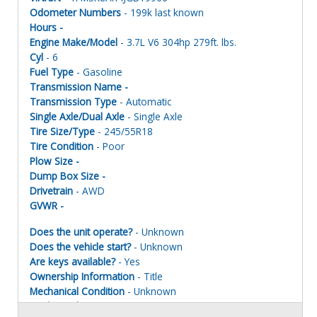
Odometer Numbers
- 199k last known
Hours -
Engine Make/Model
- 3.7L V6 304hp 279ft. lbs.
Cyl
- 6
Fuel Type
- Gasoline
Transmission Name -
Transmission Type
- Automatic
Single Axle/Dual Axle
- Single Axle
Tire Size/Type
- 245/55R18
Tire Condition
- Poor
Plow Size -
Dump Box Size -
Drivetrain
- AWD
GVWR -
Does the unit operate?
- Unknown
Does the vehicle start?
- Unknown
Are keys available?
- Yes
Ownership Information
- Title
Mechanical Condition
- Unknown
Mechanical Notes
- Unit was towed to site