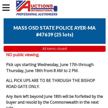
MASS OSD STATE POLICE AYER-MA
#47639
(
25 lots
)
All items closed
NO public viewing.
Pick ups starting Wednesday, June 17th through
Thursday, June 18th from 8 AM to 2 PM.
ALL PICK UPS ARE TO BE THROUGH THE BISHOP
ROAD GATE ONLY.
Any item left beyond June 18th will be forfeited by the
buyer and resold by the Commonwealth in the next
sale.