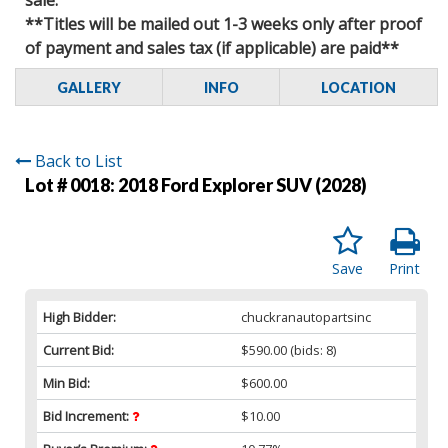
**Titles will be mailed out 1-3 weeks only after proof
of payment and sales tax (if applicable) are paid**
GALLERY
INFO
LOCATION
Back to List
Lot # 0018:
2018 Ford Explorer SUV (2028)
Save
Print
High Bidder:
chuckranautopartsinc
Current Bid:
$590.00
(bids: 8)
Min Bid:
$600.00
Bid Increment:
$10.00