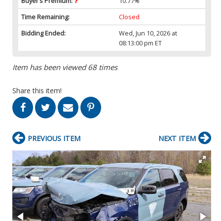
Buyer’s Premium:
10.77%
Time Remaining:
Closed
Bidding Ended:
Wed, Jun 10, 2026 at
08:13:00 pm ET
Item has been viewed 68 times
Share this item!
PREVIOUS ITEM
NEXT ITEM