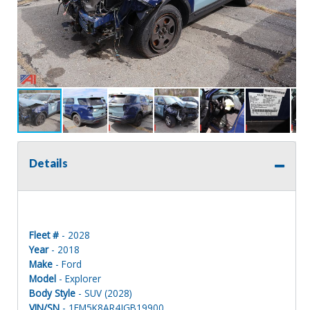
Details
Fleet #
- 2028
Year
- 2018
Make
- Ford
Model
- Explorer
Body Style
- SUV (2028)
VIN/SN
- 1FM5K8AR4JGB19900