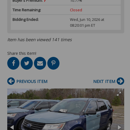
Buyer’s Premium:
10.77%
Time Remaining:
Closed
Bidding Ended:
Wed, Jun 10, 2026 at
08:20:01 pm ET
Item has been viewed 141 times
Share this item!
PREVIOUS ITEM
NEXT ITEM