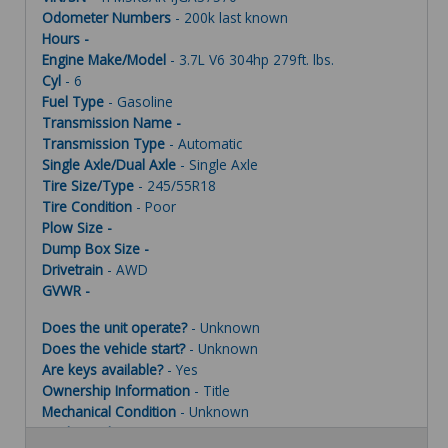
Odometer Numbers
- 200k last known
Hours -
Engine Make/Model
- 3.7L V6 304hp 279ft. lbs.
Cyl
- 6
Fuel Type
- Gasoline
Transmission Name -
Transmission Type
- Automatic
Single Axle/Dual Axle
- Single Axle
Tire Size/Type
- 245/55R18
Tire Condition
- Poor
Plow Size -
Dump Box Size -
Drivetrain
- AWD
GVWR -
Does the unit operate?
- Unknown
Does the vehicle start?
- Unknown
Are keys available?
- Yes
Ownership Information
- Title
Mechanical Condition
- Unknown
Mechanical Notes
- Unit was towed to site