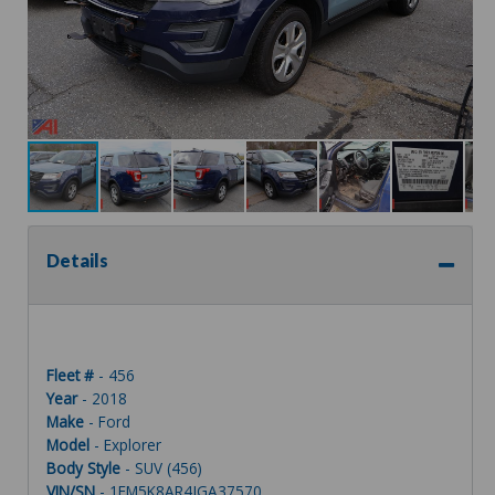
Details
Fleet #
- 456
Year
- 2018
Make
- Ford
Model
- Explorer
Body Style
- SUV (456)
VIN/SN
- 1FM5K8AR4JGA37570