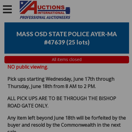
MASS OSD STATE POLICE AYER-MA
#47639
(
25 lots
)
All items closed
NO public viewing.
Pick ups starting Wednesday, June 17th through
Thursday, June 18th from 8 AM to 2 PM.
ALL PICK UPS ARE TO BE THROUGH THE BISHOP
ROAD GATE ONLY.
Any item left beyond June 18th will be forfeited by the
buyer and resold by the Commonwealth in the next
sale.