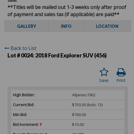
**Titles will be mailed out 1-3 weeks only after proof
of payment and sales tax (if applicable) are paid**
GALLERY
INFO
LOCATION
Back to List
Lot # 0024:
2018 Ford Explorer SUV (456)
Save
Print
High Bidder:
AliJames1962
Current Bid:
$750.00
(bids: 13)
Min Bid:
$760.00
Bid Increment:
$10.00