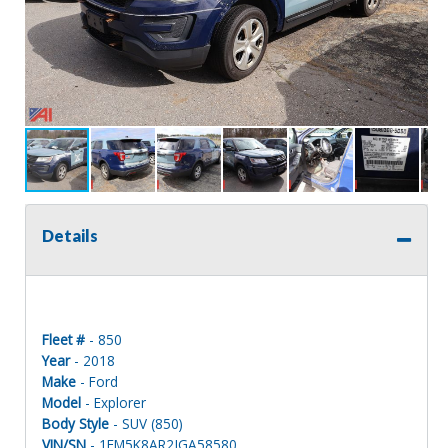
Details
Fleet #
- 850
Year
- 2018
Make
- Ford
Model
- Explorer
Body Style
- SUV (850)
VIN/SN
- 1FM5K8AR2JGA58580