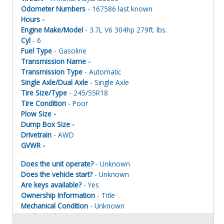
Odometer Numbers
- 167586 last known
Hours -
Engine Make/Model
- 3.7L V6 304hp 279ft. lbs.
Cyl
- 6
Fuel Type
- Gasoline
Transmission Name -
Transmission Type
- Automatic
Single Axle/Dual Axle
- Single Axle
Tire Size/Type
- 245/55R18
Tire Condition
- Poor
Plow Size -
Dump Box Size -
Drivetrain
- AWD
GVWR -
Does the unit operate?
- Unknown
Does the vehicle start?
- Unknown
Are keys available?
- Yes
Ownership Information
- Title
Mechanical Condition
- Unknown
Mechanical Notes
- Unit was towed to site. Taken apart