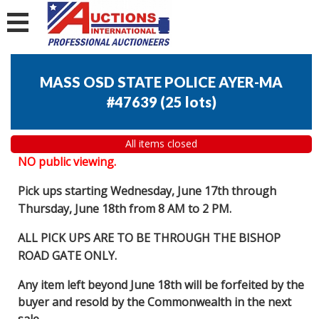
MASS OSD STATE POLICE AYER-MA
#47639
(
25 lots
)
All items closed
NO public viewing.
Pick ups starting Wednesday, June 17th through
Thursday, June 18th from 8 AM to 2 PM.
ALL PICK UPS ARE TO BE THROUGH THE BISHOP
ROAD GATE ONLY.
Any item left beyond June 18th will be forfeited by the
buyer and resold by the Commonwealth in the next
sale.