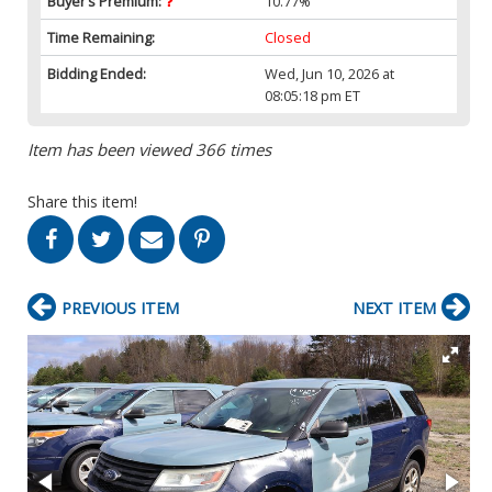
Buyer’s Premium:
10.77%
Time Remaining:
Closed
Bidding Ended:
Wed, Jun 10, 2026 at
08:05:18 pm ET
Item has been viewed 366 times
Share this item!
PREVIOUS ITEM
NEXT ITEM