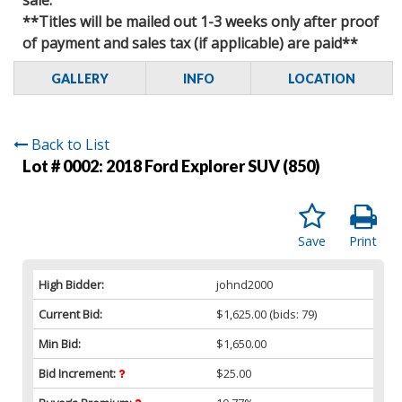
**Titles will be mailed out 1-3 weeks only after proof
of payment and sales tax (if applicable) are paid**
GALLERY
INFO
LOCATION
Back to List
Lot # 0002:
2018 Ford Explorer SUV (850)
Save
Print
High Bidder:
johnd2000
Current Bid:
$1,625.00
(bids: 79)
Min Bid:
$1,650.00
Bid Increment:
$25.00