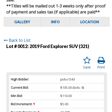
**Titles will be mailed out 1-3 weeks only after proof
of payment and sales tax (if applicable) are paid**
GALLERY
INFO
LOCATION
Back to List
Lot # 0012:
2019 Ford Explorer SUV (321)
Save
Print
High Bidder:
Jacko1543
Current Bid:
$105.00
(bids: 8)
Min Bid:
$110.00
Bid Increment:
$5.00