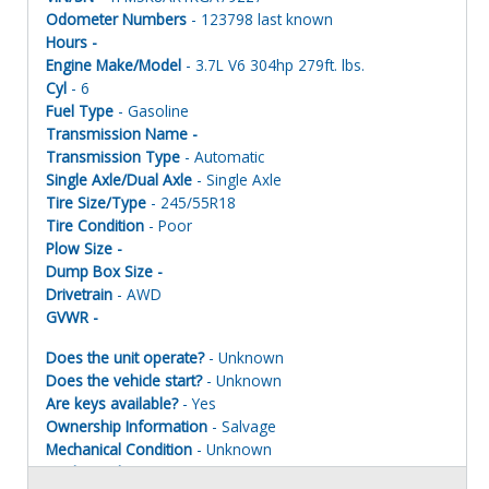
Odometer Numbers
- 123798 last known
Hours -
Engine Make/Model
- 3.7L V6 304hp 279ft. lbs.
Cyl
- 6
Fuel Type
- Gasoline
Transmission Name -
Transmission Type
- Automatic
Single Axle/Dual Axle
- Single Axle
Tire Size/Type
- 245/55R18
Tire Condition
- Poor
Plow Size -
Dump Box Size -
Drivetrain
- AWD
GVWR -
Does the unit operate?
- Unknown
Does the vehicle start?
- Unknown
Are keys available?
- Yes
Ownership Information
- Salvage
Mechanical Condition
- Unknown
Mechanical Notes
- Unit was towed to site