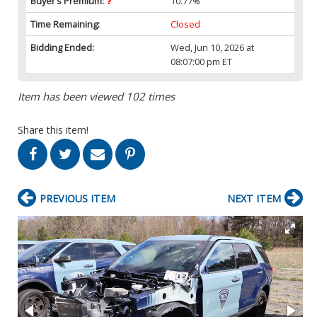
Buyer’s Premium:
10.77%
Time Remaining:
Closed
Bidding Ended:
Wed, Jun 10, 2026 at
08:07:00 pm ET
Item has been viewed 102 times
Share this item!
PREVIOUS ITEM
NEXT ITEM