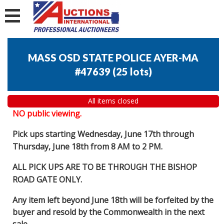
MASS OSD STATE POLICE AYER-MA
#47639
(
25 lots
)
All items closed
NO public viewing.
Pick ups starting Wednesday, June 17th through
Thursday, June 18th from 8 AM to 2 PM.
ALL PICK UPS ARE TO BE THROUGH THE BISHOP
ROAD GATE ONLY.
Any item left beyond June 18th will be forfeited by the
buyer and resold by the Commonwealth in the next
sale.