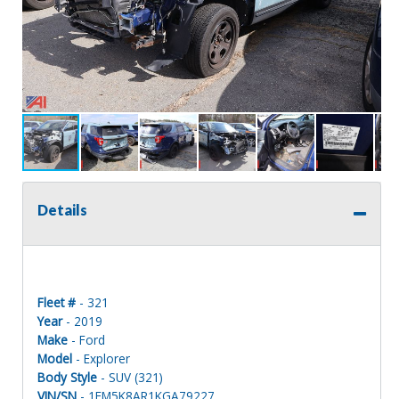
Details
Fleet #
- 321
Year
- 2019
Make
- Ford
Model
- Explorer
Body Style
- SUV (321)
VIN/SN
- 1FM5K8AR1KGA79227