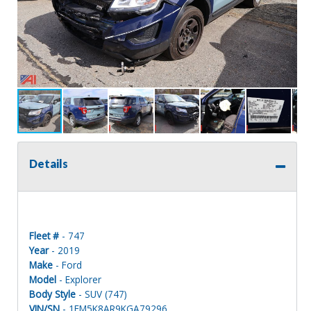
Details
Fleet #
- 747
Year
- 2019
Make
- Ford
Model
- Explorer
Body Style
- SUV (747)
VIN/SN
- 1FM5K8AR9KGA79296