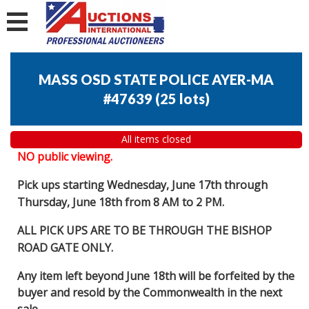
MASS OSD STATE POLICE AYER-MA
#47639
(
25 lots
)
All items closed
NO public viewing.
Pick ups starting Wednesday, June 17th through
Thursday, June 18th from 8 AM to 2 PM.
ALL PICK UPS ARE TO BE THROUGH THE BISHOP
ROAD GATE ONLY.
Any item left beyond June 18th will be forfeited by the
buyer and resold by the Commonwealth in the next
sale.