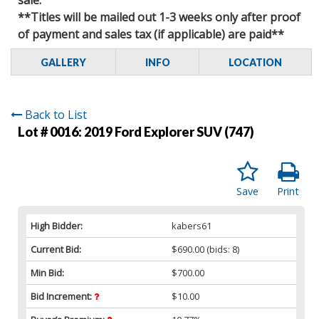
**Titles will be mailed out 1-3 weeks only after proof
of payment and sales tax (if applicable) are paid**
GALLERY
INFO
LOCATION
Back to List
Lot # 0016:
2019 Ford Explorer SUV (747)
Save
Print
High Bidder:
kabers61
Current Bid:
$690.00
(bids: 8)
Min Bid:
$700.00
Bid Increment:
$10.00