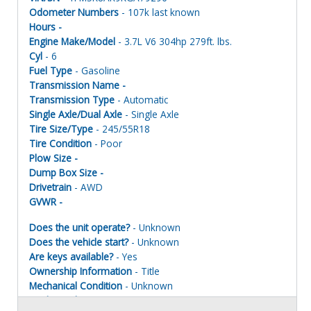
Odometer Numbers
- 107k last known
Hours -
Engine Make/Model
- 3.7L V6 304hp 279ft. lbs.
Cyl
- 6
Fuel Type
- Gasoline
Transmission Name -
Transmission Type
- Automatic
Single Axle/Dual Axle
- Single Axle
Tire Size/Type
- 245/55R18
Tire Condition
- Poor
Plow Size -
Dump Box Size -
Drivetrain
- AWD
GVWR -
Does the unit operate?
- Unknown
Does the vehicle start?
- Unknown
Are keys available?
- Yes
Ownership Information
- Title
Mechanical Condition
- Unknown
Mechanical Notes
- Unit was towed to site