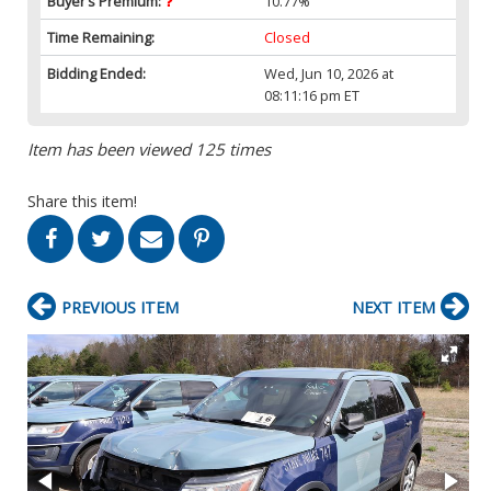
Buyer’s Premium:
10.77%
Time Remaining:
Closed
Bidding Ended:
Wed, Jun 10, 2026 at
08:11:16 pm ET
Item has been viewed 125 times
Share this item!
PREVIOUS ITEM
NEXT ITEM