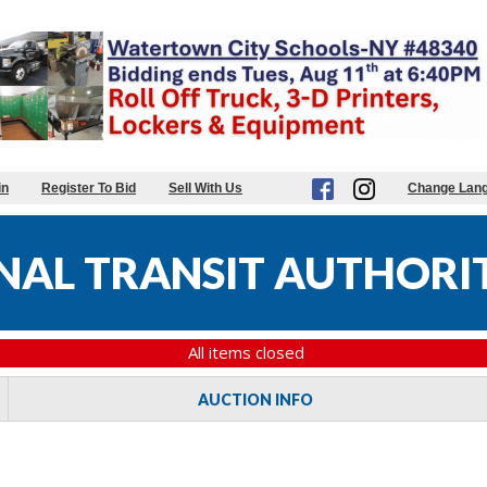
in
Register To Bid
Sell With Us
Change Lan
AL TRANSIT AUTHORIT
All items closed
AUCTION INFO