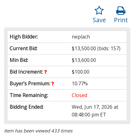
Save
Print
High Bidder:
neplach
Current Bid:
$13,500.00
(bids: 157)
Min Bid:
$13,600.00
Bid Increment:
$100.00
Buyer’s Premium:
10.77%
Time Remaining:
Closed
Bidding Ended:
Wed, Jun 17, 2026 at
08:48:00 pm ET
Item has been viewed 433 times