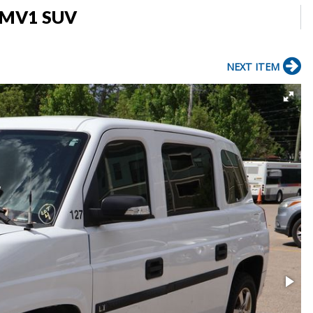
s MV1 SUV
NEXT ITEM