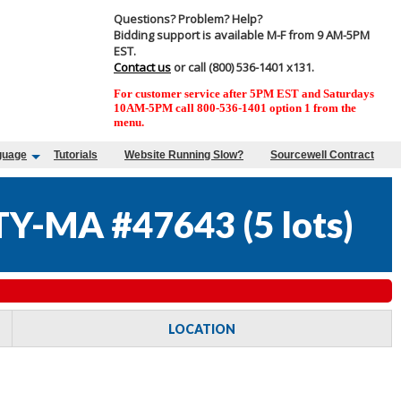
Questions? Problem? Help?
Bidding support is available M-F from 9 AM-5PM
EST.
Contact us
or call (800) 536-1401 x131.
For customer service after 5PM EST and Saturdays
10AM-5PM call 800-536-1401 option 1 from the
menu.
guage
Tutorials
Website Running Slow?
Sourcewell Contract
Y-MA #47643
(
5 lots
)
LOCATION