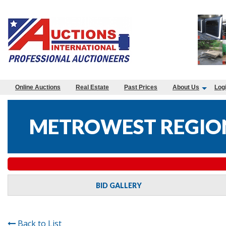
Online Auctions
Real Estate
Past Prices
About Us
Log
METROWEST REGION
BID GALLERY
Back to List