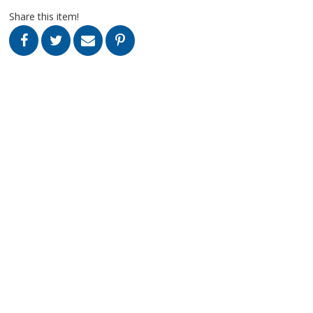
Share this item!