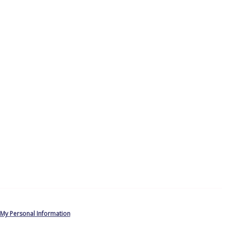
 My Personal Information