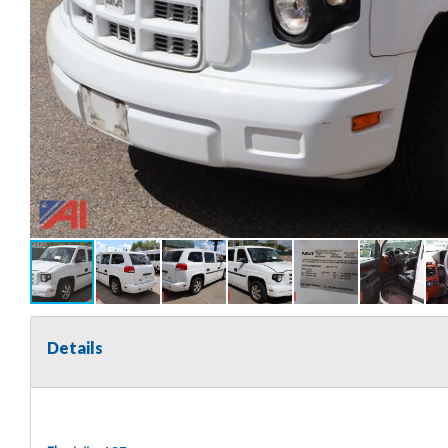
Details