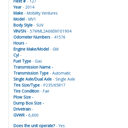
Fleet #
- 127
Year
- 2014
Make
- Mobility Ventures
Model
- MV1
Body Style
- SUV
VIN/SN
- 57WML2A66EM101904
Odometer Numbers
- 41576
Hours -
Engine Make/Model
- GM
Cyl
-
Fuel Type
- Gas
Transmission Name -
Transmission Type
- Automatic
Single Axle/Dual Axle
- Single Axle
Tire Size/Type
- P235/65R17
Tire Condition
- Fair
Plow Size -
Dump Box Size -
Drivetrain
-
GVWR -
6,600
Does the unit operate?
- Yes