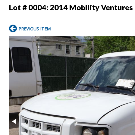
Lot # 0004:
2014 Mobility Venture
PREVIOUS ITEM