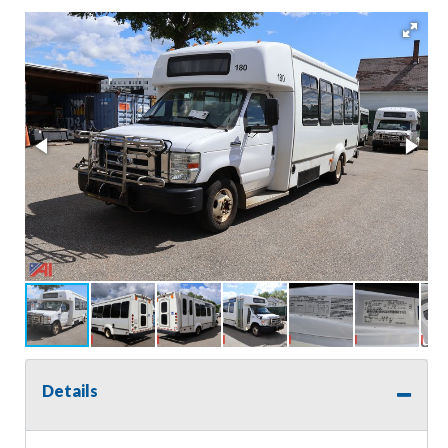
Details