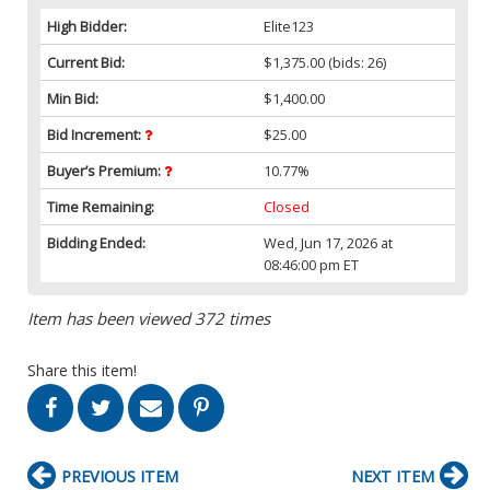
High Bidder:
Elite123
Current Bid:
$1,375.00
(bids: 26)
Min Bid:
$1,400.00
Bid Increment:
$25.00
Buyer’s Premium:
10.77%
Time Remaining:
Closed
Bidding Ended:
Wed, Jun 17, 2026 at
08:46:00 pm ET
Item has been viewed 372 times
Share this item!
PREVIOUS ITEM
NEXT ITEM