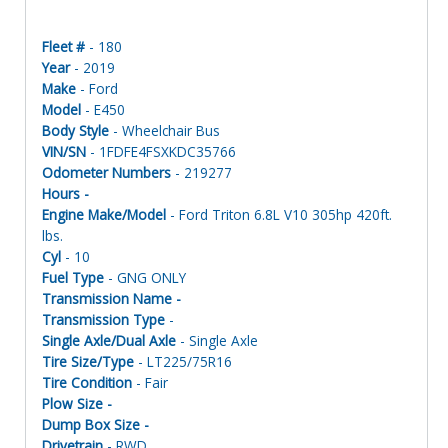
Fleet #
- 180
Year
- 2019
Make
- Ford
Model
- E450
Body Style
- Wheelchair Bus
VIN/SN
- 1FDFE4FSXKDC35766
Odometer Numbers
- 219277
Hours -
Engine Make/Model
- Ford Triton 6.8L V10 305hp 420ft.
lbs.
Cyl
- 10
Fuel Type
- GNG ONLY
Transmission Name -
Transmission Type
-
Single Axle/Dual Axle
- Single Axle
Tire Size/Type
- LT225/75R16
Tire Condition
- Fair
Plow Size -
Dump Box Size -
Drivetrain
- RWD