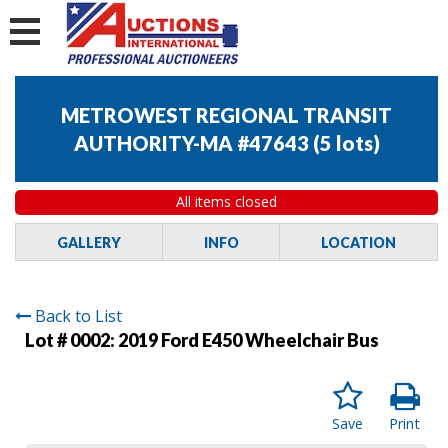
METROWEST REGIONAL TRANSIT
AUTHORITY-MA #47643
(
5 lots
)
All items closed
GALLERY
INFO
LOCATION
Back to List
Lot # 0002:
2019 Ford E450 Wheelchair Bus
Save
Print