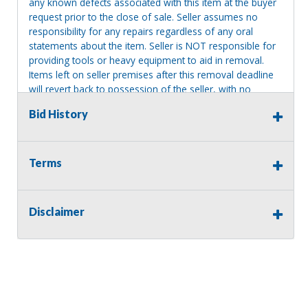
any known defects associated with this item at the buyer
request prior to the close of sale. Seller assumes no
responsibility for any repairs regardless of any oral
statements about the item. Seller is NOT responsible for
providing tools or heavy equipment to aid in removal.
Items left on seller premises after this removal deadline
will revert back to possession of the seller, with no
refund.
Bid History
MA License: Richard J. Klisiewicz III - AU3218
Terms
Disclaimer