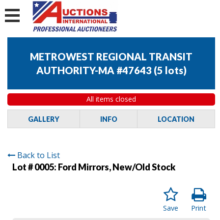
METROWEST REGIONAL TRANSIT
AUTHORITY-MA #47643
(
5 lots
)
All items closed
GALLERY
INFO
LOCATION
Back to List
Lot # 0005:
Ford Mirrors, New/Old Stock
Save
Print