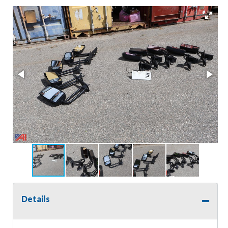
Details