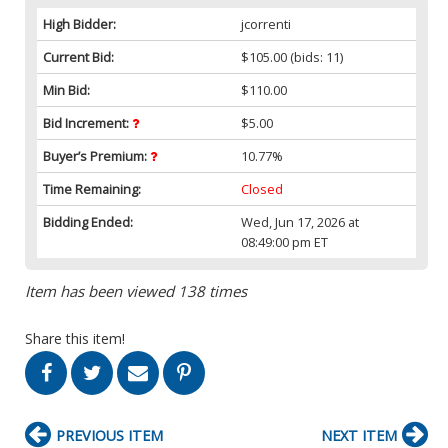
High Bidder:
jcorrenti
Current Bid:
$105.00
(bids: 11)
Min Bid:
$110.00
Bid Increment:
$5.00
Buyer’s Premium:
10.77%
Time Remaining:
Closed
Bidding Ended:
Wed, Jun 17, 2026 at
08:49:00 pm ET
Item has been viewed 138 times
Share this item!
PREVIOUS ITEM
NEXT ITEM