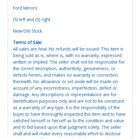
Ford Mirrors
(5) left and (5) right
New/Old Stock.
Terms of Sale:
All sales are final. No refunds will be issued. This item is
being sold as is, where is, with no warranty, expressed
written or implied. The seller shall not be responsible for
the correct description, authenticity, genuineness, or
defects herein, and makes no warranty in connection
therewith. No allowance or set aside will be made on
account of any incorrectness, imperfection, defect or
damage. Any descriptions or representations are for
identification purposes only and are not to be construed
as a warranty of any type. It is the responsibility of the
buyer to have thoroughly inspected this item and to have
satisfied himself or herself as to the condition and value
and to bid based upon that judgment solely. The seller
shall and will make every reasonable effort to disclose