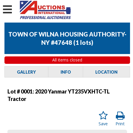
TOWN OF WILNA HOUSING AUTHORITY-
NY #47648
(
1 lots
)
All items closed
GALLERY
INFO
LOCATION
Lot # 0001:
2020 Yanmar YT235VXHTC-TL
Tractor
Save
Print