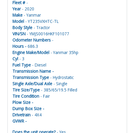
Fleet #
-
Year
- 2020
Make
- Yanmar
Model
- YT235VXHTC-TL
Body Style
- Tractor
VIN/SN
- YMJS0016HKF101077
Odometer Numbers
-
Hours -
686.3
Engine Make/Model
- Yanmar 35hp
Cyl
- 3
Fuel Type
- Diesel
Transmission Name -
Transmission Type
- Hydrostatic
Single Axle/Dual Axle
- Single
Tire Size/Type
- 385/65/19.5 Filled
Tire Condition
- Fair
Plow Size -
Dump Box Size -
Drivetrain
- 4X4
GVWR -
Does the unit operate?
- Yes