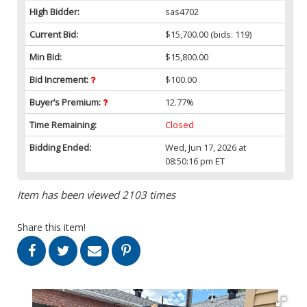
High Bidder:
sas4702
Current Bid:
$15,700.00
(bids: 119)
Min Bid:
$15,800.00
Bid Increment:
$100.00
Buyer’s Premium:
12.77%
Time Remaining:
Closed
Bidding Ended:
Wed, Jun 17, 2026 at
08:50:16 pm ET
Item has been viewed 2103 times
Share this item!