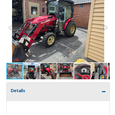
Details