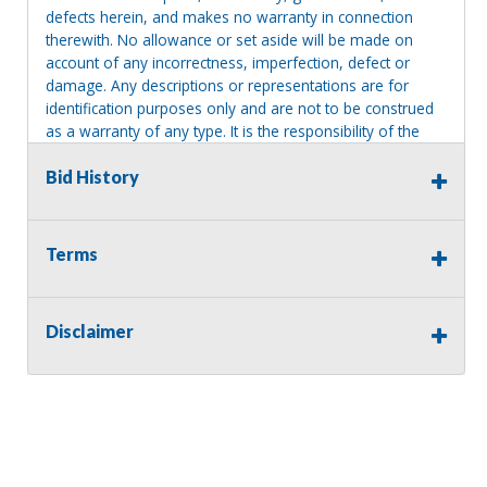
defects herein, and makes no warranty in connection
therewith. No allowance or set aside will be made on
account of any incorrectness, imperfection, defect or
damage. Any descriptions or representations are for
identification purposes only and are not to be construed
as a warranty of any type. It is the responsibility of the
buyer to have thoroughly inspected this item and to have
satisfied himself or herself as to the condition and value
Bid History
and to bid based upon that judgment solely. The seller
shall and will make every reasonable effort to disclose
any known defects associated with this item at the buyer
Terms
request prior to the close of sale. Seller assumes no
responsibility for any repairs regardless of any oral
statements about the item. Seller is NOT responsible for
Disclaimer
providing tools or heavy equipment to aid in removal.
Items left on seller premises after this removal deadline
will revert back to possession of the seller, with no
refund.