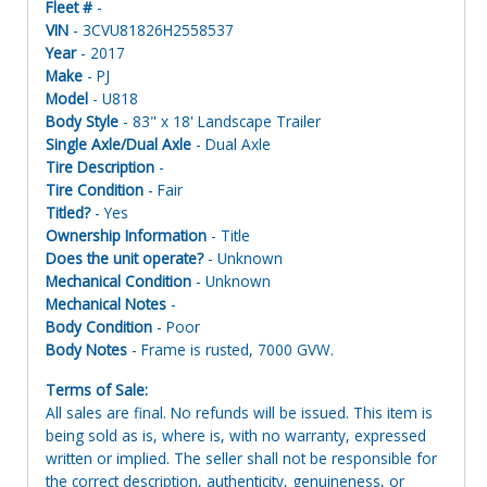
Fleet #
-
VIN
- 3CVU81826H2558537
Year
- 2017
Make
- PJ
Model
- U818
Body Style
- 83" x 18' Landscape Trailer
Single Axle/Dual Axle
- Dual Axle
Tire Description
-
Tire Condition
- Fair
Titled?
- Yes
Ownership Information
- Title
Does the unit operate?
- Unknown
Mechanical Condition
- Unknown
Mechanical Notes
-
Body Condition
- Poor
Body Notes
- Frame is rusted, 7000 GVW.
Terms of Sale:
All sales are final. No refunds will be issued. This item is
being sold as is, where is, with no warranty, expressed
written or implied. The seller shall not be responsible for
the correct description, authenticity, genuineness, or