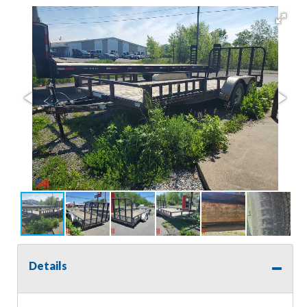
Details