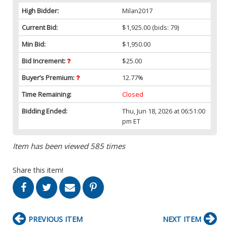
High Bidder:
Milan2017
Current Bid:
$1,925.00
(bids: 79)
Min Bid:
$1,950.00
Bid Increment:
$25.00
Buyer’s Premium:
12.77%
Time Remaining:
Closed
Bidding Ended:
Thu, Jun 18, 2026 at 06:51:00
pm ET
Item has been viewed 585 times
Share this item!
PREVIOUS ITEM
NEXT ITEM