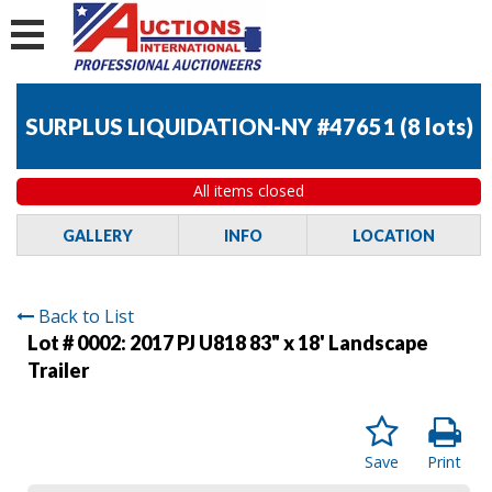
SURPLUS LIQUIDATION-NY #47651
(
8 lots
)
All items closed
GALLERY
INFO
LOCATION
Back to List
Lot # 0002:
2017 PJ U818 83" x 18' Landscape
Trailer
Save
Print