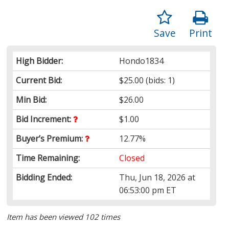
Save
Print
High Bidder:
Hondo1834
Current Bid:
$25.00
(bids: 1)
Min Bid:
$26.00
Bid Increment:
$1.00
Buyer’s Premium:
12.77%
Time Remaining:
Closed
Bidding Ended:
Thu, Jun 18, 2026 at
06:53:00 pm ET
Item has been viewed 102 times