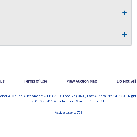
 Us
Terms of Use
View Auction Map
Do Not Sell
tional & Online Auctioneers - 11167 Big Tree Rd (20-A), East Aurora, NY 14052 All Righ
800-536-1401 Mon-Fri from 9 am to 5 pm EST.
Active Users: 796