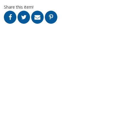
Share this item!