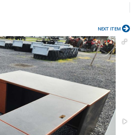
NEXT ITEM