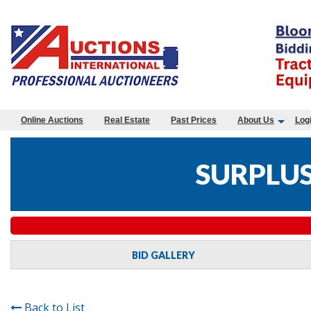
Online Auctions
Real Estate
Past Prices
About Us
Log
SURPLUS
BID GALLERY
Back to List