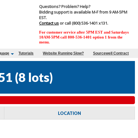
Questions? Problem? Help?
Bidding support is available M-F from 9 AM-5PM
EST.
Contact us
or call (800) 536-1401 x131.
For customer service after 5PM EST and Saturdays
10AM-5PM call 800-536-1401 option 1 from the
menu.
guage
Tutorials
Website Running Slow?
Sourcewell Contract
51
(
8 lots
)
LOCATION