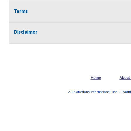
Terms
Disclaimer
Home
About
2026 Auctions International, Inc. - Tradi