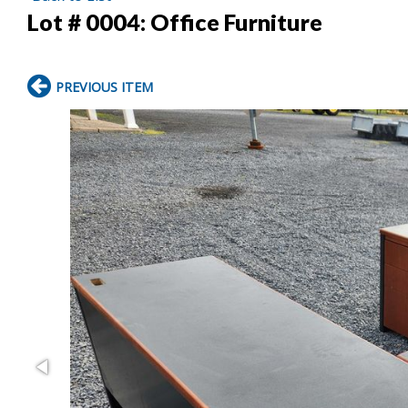
Lot # 0004:
Office Furniture
PREVIOUS ITEM