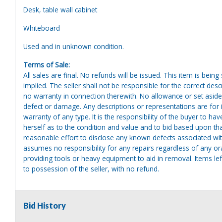
Desk, table wall cabinet
Whiteboard
Used and in unknown condition.
Terms of Sale:
All sales are final. No refunds will be issued. This item is bein
implied. The seller shall not be responsible for the correct des
no warranty in connection therewith. No allowance or set aside
defect or damage. Any descriptions or representations are for 
warranty of any type. It is the responsibility of the buyer to ha
herself as to the condition and value and to bid based upon tha
reasonable effort to disclose any known defects associated with 
assumes no responsibility for any repairs regardless of any or
providing tools or heavy equipment to aid in removal. Items left
to possession of the seller, with no refund.
Bid History