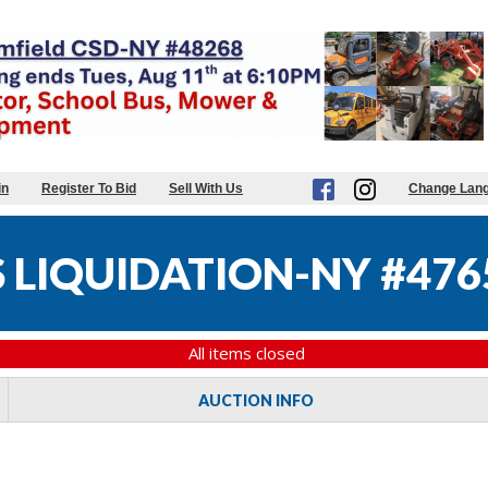
in
Register To Bid
Sell With Us
Change Lan
 LIQUIDATION-NY #476
All items closed
AUCTION INFO