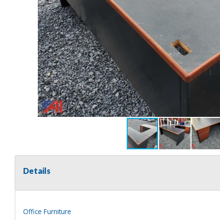
Details
Office Furniture