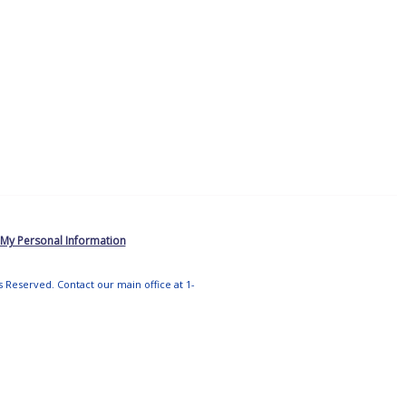
 My Personal Information
ts Reserved. Contact our main office at 1-