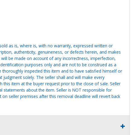
g sold as is, where is, with no warranty, expressed written or
cription, authenticity, genuineness, or defects herein, and makes
 will be made on account of any incorrectness, imperfection,
identification purposes only and are not to be construed as a
ve thoroughly inspected this item and to have satisfied himself or
t judgment solely. The seller shall and will make every
this item at the buyer request prior to the close of sale. Seller
al statements about the item. Seller is NOT responsible for
 on seller premises after this removal deadline will revert back