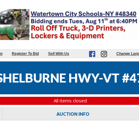
in
Register To Bid
Sell With Us
Change Lan
SHELBURNE HWY-VT #4
All items closed
AUCTION INFO