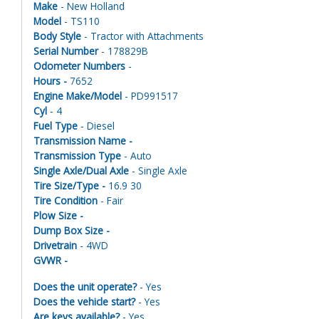
Make
- New Holland
Model
- TS110
Body Style
- Tractor with Attachments
Serial Number
- 178829B
Odometer Numbers
-
Hours -
7652
Engine Make/Model
- PD991517
Cyl
- 4
Fuel Type
- Diesel
Transmission Name -
Transmission Type
- Auto
Single Axle/Dual Axle
- Single Axle
Tire Size/Type -
16.9 30
Tire Condition
- Fair
Plow Size -
Dump Box Size -
Drivetrain
- 4WD
GVWR -
Does the unit operate?
- Yes
Does the vehicle start?
- Yes
Are keys available?
- Yes