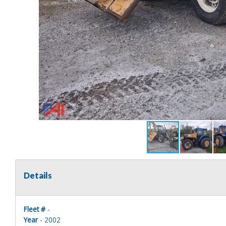
Details
Fleet #
-
Year
- 2002