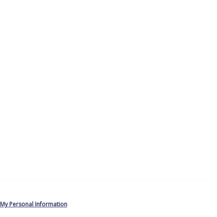
 My Personal Information