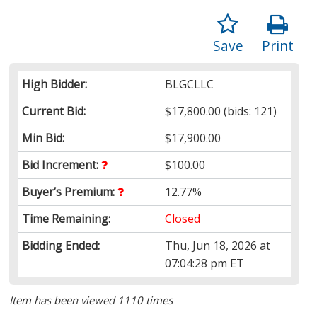
Save
Print
High Bidder:
BLGCLLC
Current Bid:
$17,800.00
(bids: 121)
Min Bid:
$17,900.00
Bid Increment:
$100.00
Buyer’s Premium:
12.77%
Time Remaining:
Closed
Bidding Ended:
Thu, Jun 18, 2026 at
07:04:28 pm ET
Item has been viewed 1110 times