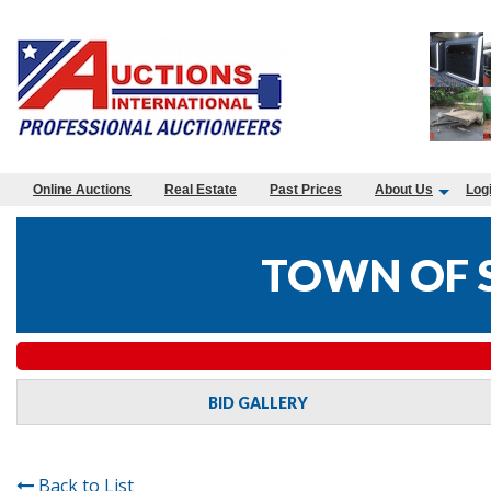
Online Auctions
Real Estate
Past Prices
About Us
Log
TOWN OF 
BID GALLERY
Back to List