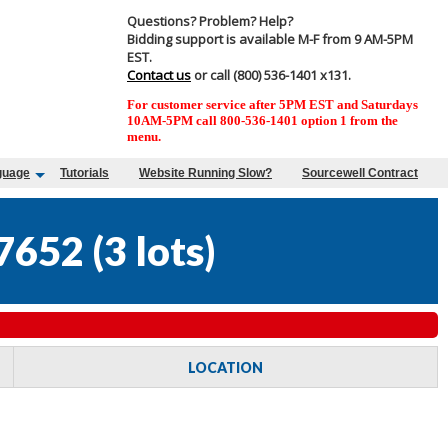
Questions? Problem? Help?
Bidding support is available M-F from 9 AM-5PM
EST.
Contact us
or call (800) 536-1401 x131.
For customer service after 5PM EST and Saturdays
10AM-5PM call 800-536-1401 option 1 from the
menu.
guage
Tutorials
Website Running Slow?
Sourcewell Contract
7652
(
3 lots
)
LOCATION