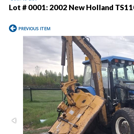
Lot # 0001:
2002 New Holland TS110
PREVIOUS ITEM