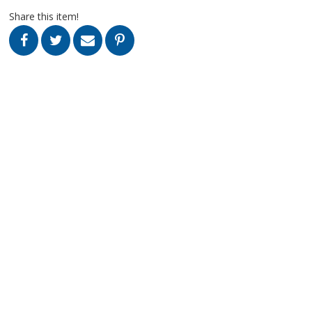
Share this item!