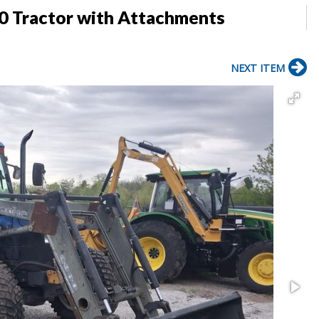
 Tractor with Attachments
NEXT ITEM