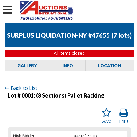
SURPLUS LIQUIDATION-NY #47655
(
7 lots
)
All items closed
GALLERY
INFO
LOCATION
Back to List
Lot # 0001:
(8 Sections) Pallet Racking
Save
Print
High Bidder:
a0218f1991p