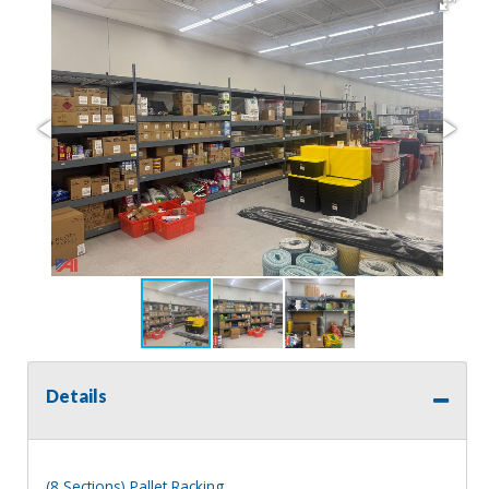
Details
(8 Sections) Pallet Racking