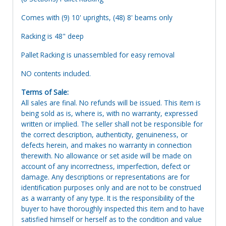
Comes with (9) 10' uprights, (48) 8' beams only
Racking is 48" deep
Pallet Racking is unassembled for easy removal
NO contents included.
Terms of Sale:
All sales are final. No refunds will be issued. This item is
being sold as is, where is, with no warranty, expressed
written or implied. The seller shall not be responsible for
the correct description, authenticity, genuineness, or
defects herein, and makes no warranty in connection
therewith. No allowance or set aside will be made on
account of any incorrectness, imperfection, defect or
damage. Any descriptions or representations are for
identification purposes only and are not to be construed
as a warranty of any type. It is the responsibility of the
buyer to have thoroughly inspected this item and to have
satisfied himself or herself as to the condition and value