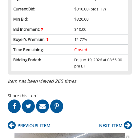
Current Bid:
$310.00
(bids: 17)
Min Bid:
$320.00
Bid Increment:
$10.00
Buyer’s Premium:
12.77%
Time Remaining:
Closed
Bidding Ended:
Fri, Jun 19, 2026 at 08:55:00
pm ET
Item has been viewed 265 times
Share this item!
PREVIOUS ITEM
NEXT ITEM