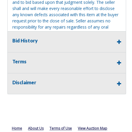
and to bid based upon that judgment solely. The seller
shall and will make every reasonable effort to disclose
any known defects associated with this item at the buyer
request prior to the close of sale. Seller assumes no
responsibility for any repairs regardless of any oral
statements about the item. Seller is NOT responsible for
providing tools or heavy equipment to aid in removal.
Bid History
Items left on seller premises after this removal deadline
will revert back to possession of the seller, with no
refund.
Terms
Disclaimer
Home
About Us
Terms of Use
View Auction Map