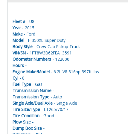
Fleet #
- U8
Year
- 2015
Make
- Ford
Model
- F-350XL Super Duty
Body Style
- Crew Cab Pickup Truck
VIN/SN
- 1FT8W3B62FEA13591
Odometer Numbers
- 122000
Hours -
Engine Make/Model
- 6.2L V8 316hp 397ft. lbs.
Cyl
- 8
Fuel Type
- Gas
Transmission Name -
Transmission Type
- Auto
Single Axle/Dual Axle
- Single Axle
Tire Size/Type
- LT265/70/17
Tire Condition
- Good
Plow Size -
Dump Box Size -