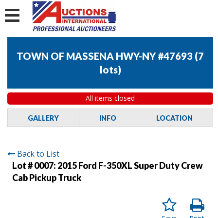
TOWN OF MASSENA HWY-NY #47693
(
7
lots
)
All items closed
GALLERY
INFO
LOCATION
Back to List
Lot # 0007:
2015 Ford F-350XL Super Duty Crew
Cab Pickup Truck