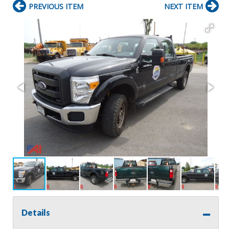
PREVIOUS ITEM
NEXT ITEM
Details