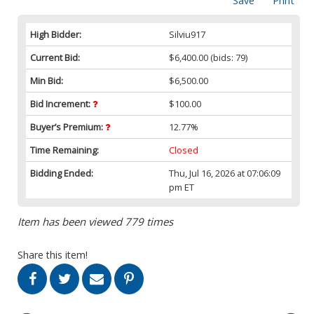
Save
Print
High Bidder:
Silviu917
Current Bid:
$6,400.00
(bids: 79)
Min Bid:
$6,500.00
Bid Increment:
$100.00
Buyer’s Premium:
12.77%
Time Remaining:
Closed
Bidding Ended:
Thu, Jul 16, 2026 at 07:06:09
pm ET
Item has been viewed 779 times
Share this item!