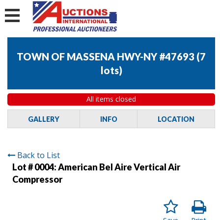
TOWN OF MASSENA HWY-NY #47693
(
7
lots
)
All items closed
GALLERY
INFO
LOCATION
Back to List
Lot # 0004:
American Bel Aire Vertical Air
Compressor