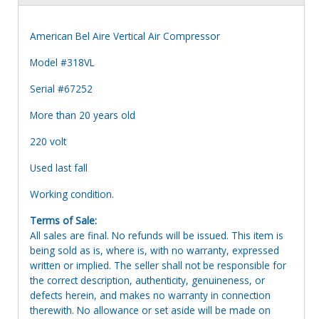
American Bel Aire Vertical Air Compressor
Model #318VL
Serial #67252
More than 20 years old
220 volt
Used last fall
Working condition.
Terms of Sale:
All sales are final. No refunds will be issued. This item is
being sold as is, where is, with no warranty, expressed
written or implied. The seller shall not be responsible for
the correct description, authenticity, genuineness, or
defects herein, and makes no warranty in connection
therewith. No allowance or set aside will be made on