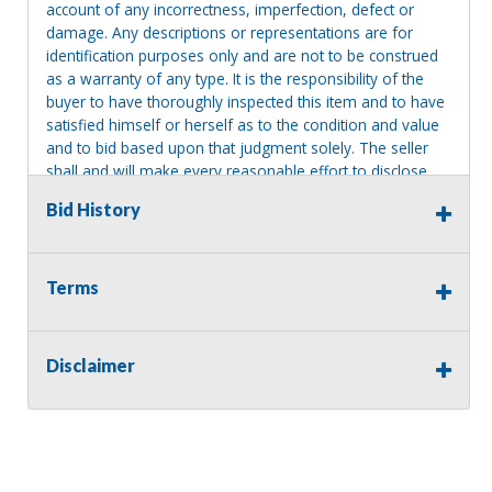
account of any incorrectness, imperfection, defect or
damage. Any descriptions or representations are for
identification purposes only and are not to be construed
as a warranty of any type. It is the responsibility of the
buyer to have thoroughly inspected this item and to have
satisfied himself or herself as to the condition and value
and to bid based upon that judgment solely. The seller
shall and will make every reasonable effort to disclose
any known defects associated with this item at the buyer
Bid History
request prior to the close of sale. Seller assumes no
responsibility for any repairs regardless of any oral
statements about the item. Seller is NOT responsible for
providing tools or heavy equipment to aid in removal.
Terms
Items left on seller premises after this removal deadline
will revert back to possession of the seller, with no
refund.
Disclaimer