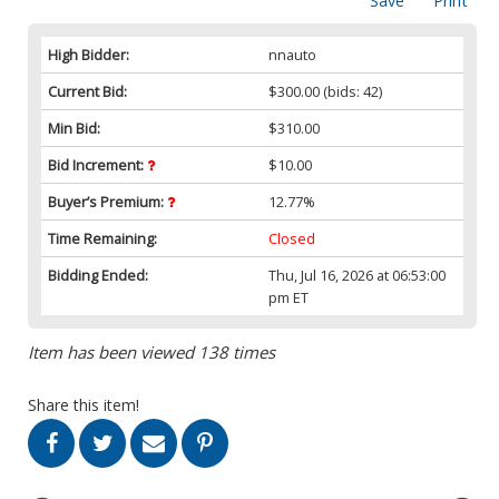
Save
Print
High Bidder:
nnauto
Current Bid:
$300.00
(bids: 42)
Min Bid:
$310.00
Bid Increment:
$10.00
Buyer’s Premium:
12.77%
Time Remaining:
Closed
Bidding Ended:
Thu, Jul 16, 2026 at 06:53:00
pm ET
Item has been viewed 138 times
Share this item!