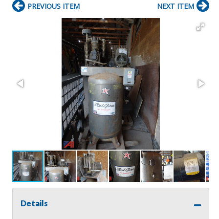
PREVIOUS ITEM
NEXT ITEM
Details