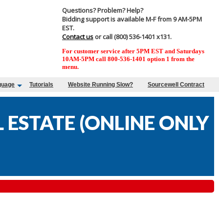
Questions? Problem? Help?
Bidding support is available M-F from 9 AM-5PM
EST.
Contact us
or call (800) 536-1401 x131.
For customer service after 5PM EST and Saturdays
10AM-5PM call 800-536-1401 option 1 from the
menu.
guage
Tutorials
Website Running Slow?
Sourcewell Contract
ESTATE (ONLINE ONLY