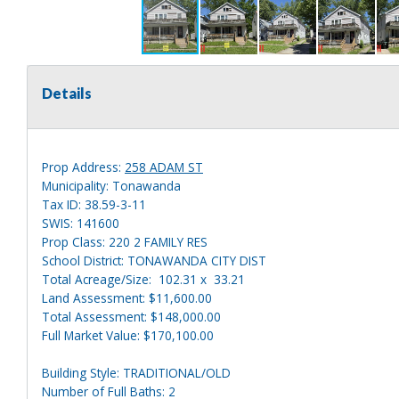
Details
Prop Address:
258 ADAM ST
Municipality: Tonawanda
Tax ID: 38.59-3-11
SWIS: 141600
Prop Class: 220 2 FAMILY RES
School District: TONAWANDA CITY DIST
Total Acreage/Size: 102.31 x 33.21
Land Assessment: $11,600.00
Total Assessment: $148,000.00
Full Market Value: $170,100.00
Building Style: TRADITIONAL/OLD
Number of Full Baths: 2