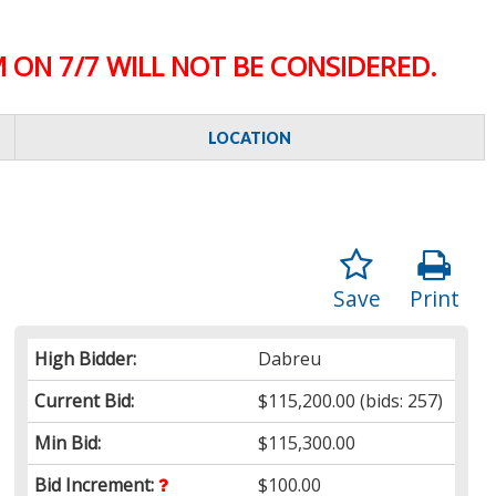
 ON 7/7 WILL NOT BE CONSIDERED.
LOCATION
Save
Print
High Bidder:
Dabreu
Current Bid:
$115,200.00
(bids: 257)
Min Bid:
$115,300.00
Bid Increment:
$100.00