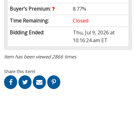
Buyer’s Premium:
8.77%
Time Remaining:
Closed
Bidding Ended:
Thu, Jul 9, 2026 at
10:16:24 am ET
Item has been viewed 2866 times
Share this item!