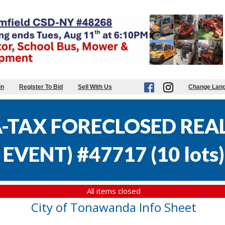
in
Register To Bid
Sell With Us
Change Lan
TAX FORECLOSED REAL 
EVENT) #47717
(
10 lots
)
All items closed
City of Tonawanda Info Sheet