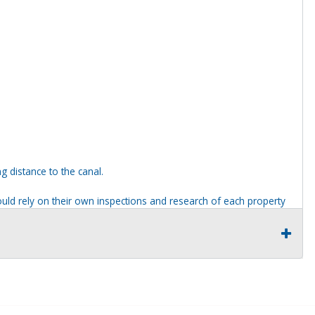
g distance to the canal.
ld rely on their own inspections and research of each property
ders are not permitted on any properties included in this auction,
ties should be done from the roadway or sidewalk.