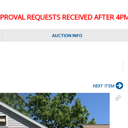
PROVAL REQUESTS RECEIVED AFTER 4PM
AUCTION INFO
NEXT ITEM