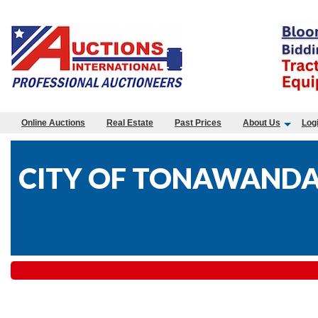
Online Auctions
Real Estate
Past Prices
About Us
Log
CITY OF TONAWANDA-