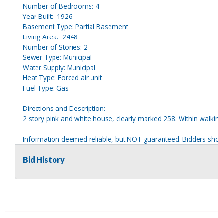
Number of Bedrooms: 4
Year Built: 1926
Basement Type: Partial Basement
Living Area: 2448
Number of Stories: 2
Sewer Type: Municipal
Water Supply: Municipal
Heat Type: Forced air unit
Fuel Type: Gas
Directions and Description:
2 story pink and white house, clearly marked 258. Within walkin
Information deemed reliable, but NOT guaranteed. Bidders shou
they are interested in, including revision of public records. Bid
for any reason whatsoever. Any physical inspection of proper
Bid History