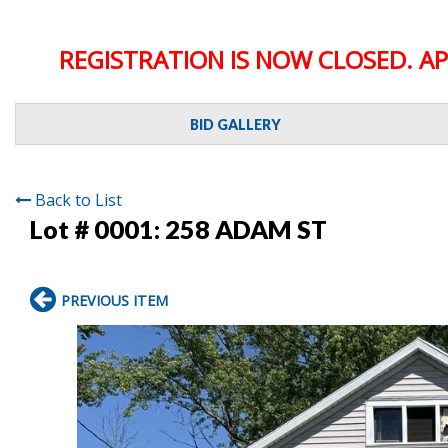
REGISTRATION IS NOW CLOSED. AP
BID GALLERY
Back to List
Lot # 0001:
258 ADAM ST
PREVIOUS ITEM