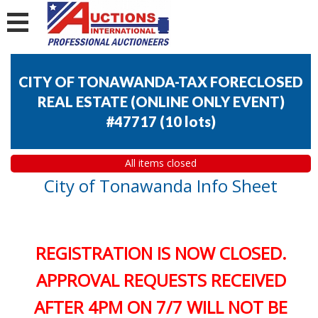
CITY OF TONAWANDA-TAX FORECLOSED
REAL ESTATE (ONLINE ONLY EVENT)
#47717
(
10 lots
)
All items closed
City of Tonawanda Info Sheet
REGISTRATION IS NOW CLOSED.
APPROVAL REQUESTS RECEIVED
AFTER 4PM ON 7/7 WILL NOT BE