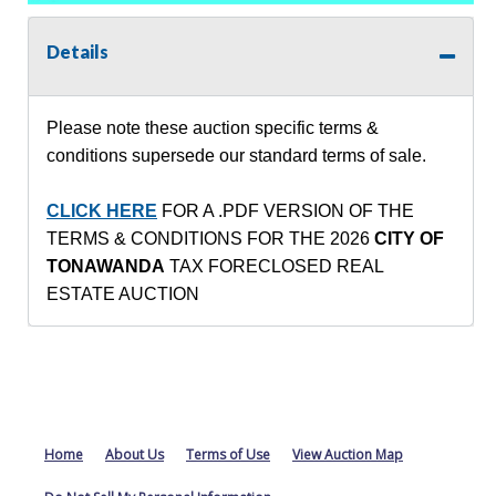
Details
Please note these auction specific terms &
conditions supersede our standard terms of sale.
CLICK HERE
FOR A .PDF VERSION OF THE
TERMS & CONDITIONS FOR THE 2026
CITY OF
TONAWANDA
TAX FORECLOSED REAL
ESTATE AUCTION
Home
About Us
Terms of Use
View Auction Map