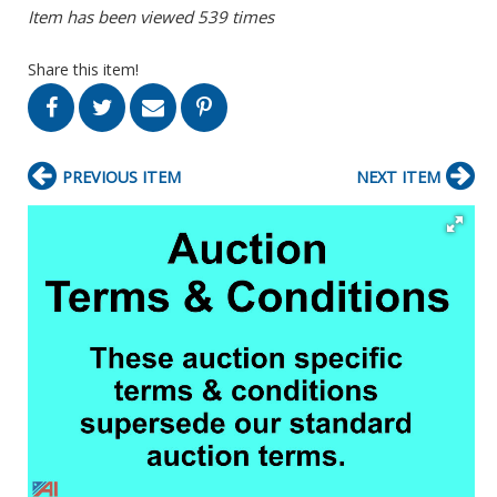
Item has been viewed 539 times
Share this item!
PREVIOUS ITEM
NEXT ITEM