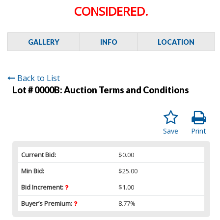
CONSIDERED.
GALLERY
INFO
LOCATION
Back to List
Lot # 0000B:
Auction Terms and Conditions
Save
Print
Current Bid:
$0.00
Min Bid:
$25.00
Bid Increment:
$1.00
Buyer’s Premium:
8.77%