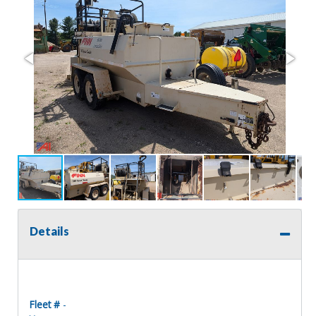
Details
Fleet #
-