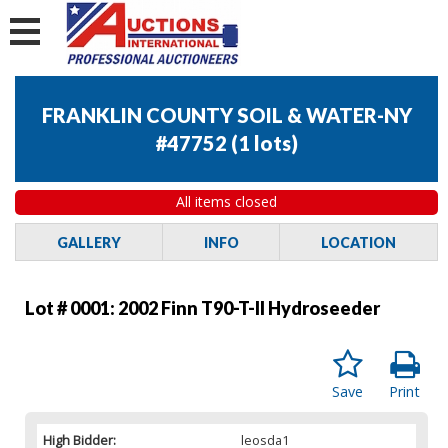
FRANKLIN COUNTY SOIL & WATER-NY
#47752
(
1 lots
)
All items closed
GALLERY
INFO
LOCATION
Lot # 0001:
2002 Finn T90-T-II Hydroseeder
Save
Print
High Bidder:
leosda1