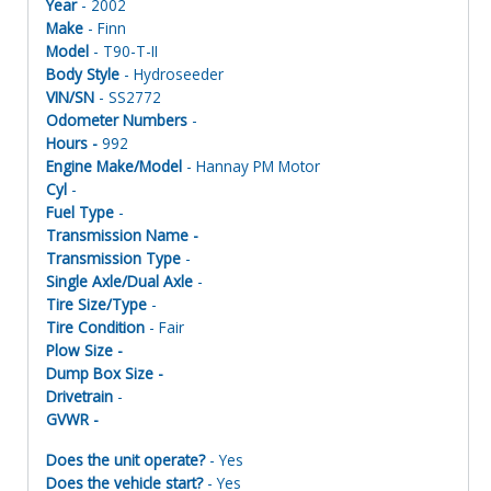
Year
- 2002
Make
- Finn
Model
- T90-T-II
Body Style
- Hydroseeder
VIN/SN
- SS2772
Odometer Numbers
-
Hours -
992
Engine Make/Model
- Hannay PM Motor
Cyl
-
Fuel Type
-
Transmission Name -
Transmission Type
-
Single Axle/Dual Axle
-
Tire Size/Type
-
Tire Condition
- Fair
Plow Size -
Dump Box Size -
Drivetrain
-
GVWR -
Does the unit operate?
- Yes
Does the vehicle start?
- Yes