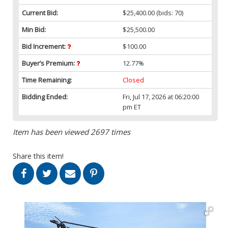
Current Bid:
$25,400.00
(bids: 70)
Min Bid:
$25,500.00
Bid Increment:
$100.00
Buyer’s Premium:
12.77%
Time Remaining:
Closed
Bidding Ended:
Fri, Jul 17, 2026 at 06:20:00
pm ET
Item has been viewed 2697 times
Share this item!