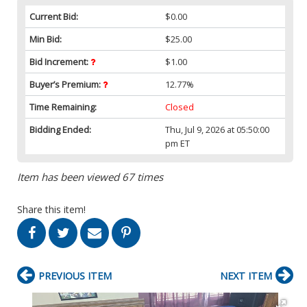
Current Bid:
$0.00
Min Bid:
$25.00
Bid Increment:
$1.00
Buyer’s Premium:
12.77%
Time Remaining:
Closed
Bidding Ended:
Thu, Jul 9, 2026 at 05:50:00
pm ET
Item has been viewed 67 times
Share this item!
PREVIOUS ITEM
NEXT ITEM