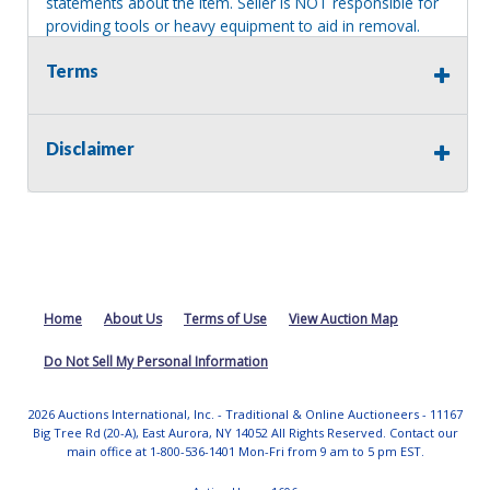
statements about the item. Seller is NOT responsible for
providing tools or heavy equipment to aid in removal.
Items left on seller premises after this removal deadline
Terms
will revert back to possession of the seller, with no
refund.
Disclaimer
Home
About Us
Terms of Use
View Auction Map
Do Not Sell My Personal Information
2026 Auctions International, Inc. - Traditional & Online Auctioneers - 11167
Big Tree Rd (20-A), East Aurora, NY 14052 All Rights Reserved. Contact our
main office at 1-800-536-1401 Mon-Fri from 9 am to 5 pm EST.