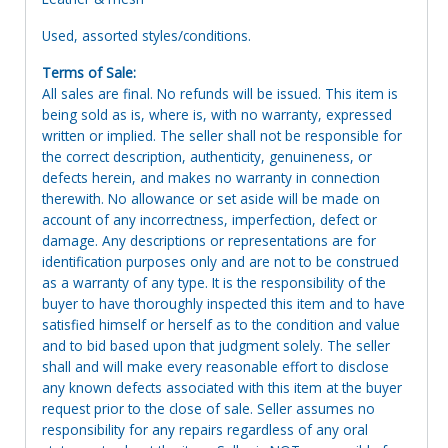
Used, assorted styles/conditions.
Terms of Sale:
All sales are final. No refunds will be issued. This item is
being sold as is, where is, with no warranty, expressed
written or implied. The seller shall not be responsible for
the correct description, authenticity, genuineness, or
defects herein, and makes no warranty in connection
therewith. No allowance or set aside will be made on
account of any incorrectness, imperfection, defect or
damage. Any descriptions or representations are for
identification purposes only and are not to be construed
as a warranty of any type. It is the responsibility of the
buyer to have thoroughly inspected this item and to have
satisfied himself or herself as to the condition and value
and to bid based upon that judgment solely. The seller
shall and will make every reasonable effort to disclose
any known defects associated with this item at the buyer
request prior to the close of sale. Seller assumes no
responsibility for any repairs regardless of any oral