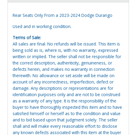
Rear Seats Only From a 2023-2024 Dodge Durango
Used and in working condition.
Terms of Sale:
All sales are final. No refunds will be issued. This item is
being sold as is, where is, with no warranty, expressed
written or implied. The seller shall not be responsible for
the correct description, authenticity, genuineness, or
defects herein, and makes no warranty in connection
therewith. No allowance or set aside will be made on
account of any incorrectness, imperfection, defect or
damage. Any descriptions or representations are for
identification purposes only and are not to be construed
as a warranty of any type. It is the responsibility of the
buyer to have thoroughly inspected this item and to have
satisfied himself or herself as to the condition and value
and to bid based upon that judgment solely. The seller
shall and will make every reasonable effort to disclose
any known defects associated with this item at the buyer