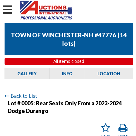
TOWN OF WINCHESTER-NH #47776
(
14
lots
)
All items closed
GALLERY
INFO
LOCATION
Back to List
Lot # 0005:
Rear Seats Only From a 2023-2024
Dodge Durango