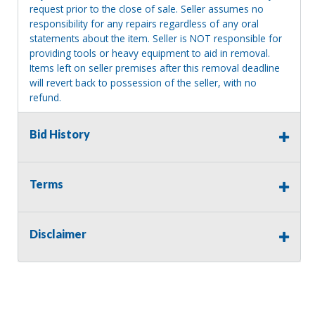
request prior to the close of sale. Seller assumes no
responsibility for any repairs regardless of any oral
statements about the item. Seller is NOT responsible for
providing tools or heavy equipment to aid in removal.
Items left on seller premises after this removal deadline
will revert back to possession of the seller, with no
refund.
Bid History
Terms
Disclaimer