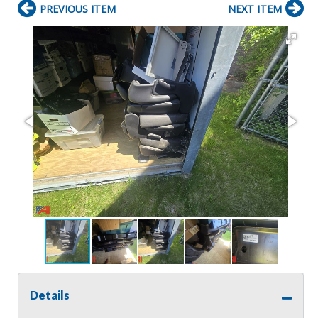
PREVIOUS ITEM
NEXT ITEM
Details