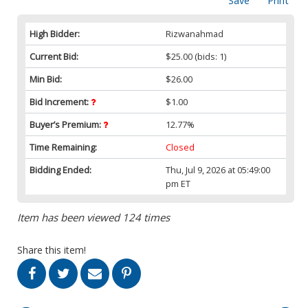
Save
Print
High Bidder:
Rizwanahmad
Current Bid:
$25.00
(bids: 1)
Min Bid:
$26.00
Bid Increment:
$1.00
Buyer’s Premium:
12.77%
Time Remaining:
Closed
Bidding Ended:
Thu, Jul 9, 2026 at 05:49:00
pm ET
Item has been viewed 124 times
Share this item!