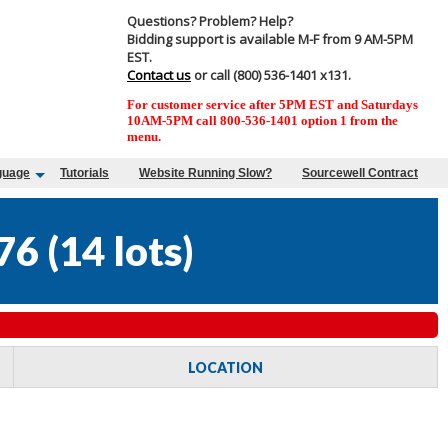
Questions? Problem? Help?
Bidding support is available M-F from 9 AM-5PM
EST.
Contact us
or call (800) 536-1401 x131.
For customer service after 5PM EST and Saturdays
10AM-5PM call 800-536-1401 option 1 from the
menu.
guage
Tutorials
Website Running Slow?
Sourcewell Contract
76
(
14 lots
)
LOCATION