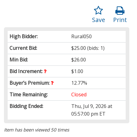
Save
Print
High Bidder:
Rural050
Current Bid:
$25.00
(bids: 1)
Min Bid:
$26.00
Bid Increment:
$1.00
Buyer’s Premium:
12.77%
Time Remaining:
Closed
Bidding Ended:
Thu, Jul 9, 2026 at
05:57:00 pm ET
Item has been viewed 50 times