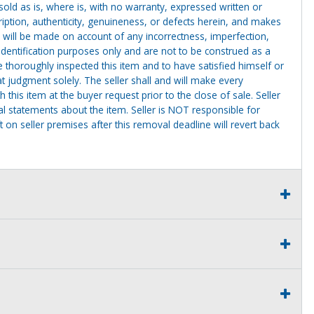
g sold as is, where is, with no warranty, expressed written or
cription, authenticity, genuineness, or defects herein, and makes
 will be made on account of any incorrectness, imperfection,
identification purposes only and are not to be construed as a
ve thoroughly inspected this item and to have satisfied himself or
t judgment solely. The seller shall and will make every
this item at the buyer request prior to the close of sale. Seller
al statements about the item. Seller is NOT responsible for
 on seller premises after this removal deadline will revert back