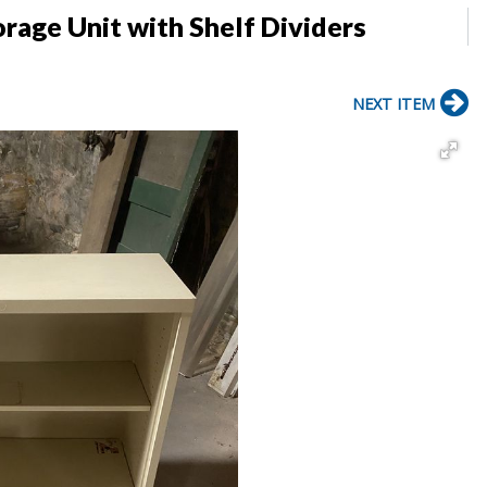
rage Unit with Shelf Dividers
NEXT ITEM