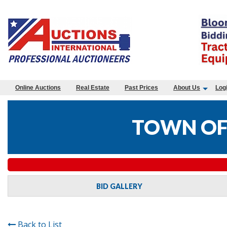
Online Auctions
Real Estate
Past Prices
About Us
Log
TOWN OF
BID GALLERY
Back to List