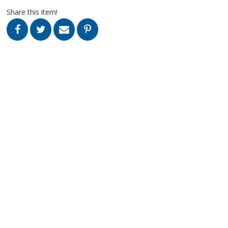
Share this item!