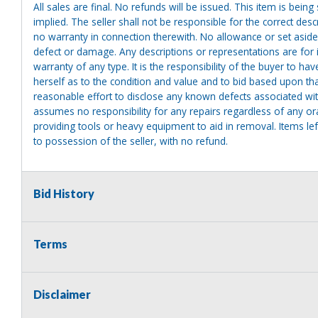
All sales are final. No refunds will be issued. This item is bein
implied. The seller shall not be responsible for the correct des
no warranty in connection therewith. No allowance or set aside
defect or damage. Any descriptions or representations are for 
warranty of any type. It is the responsibility of the buyer to ha
herself as to the condition and value and to bid based upon tha
reasonable effort to disclose any known defects associated with 
assumes no responsibility for any repairs regardless of any or
providing tools or heavy equipment to aid in removal. Items left
to possession of the seller, with no refund.
Bid History
Terms
Disclaimer