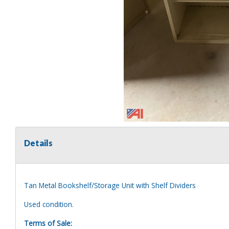
Details
Tan Metal Bookshelf/Storage Unit with Shelf Dividers
Used condition.
Terms of Sale: