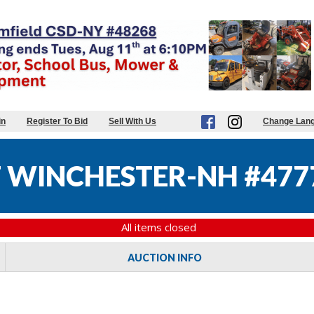
in
Register To Bid
Sell With Us
Change Lan
 WINCHESTER-NH #477
All items closed
AUCTION INFO