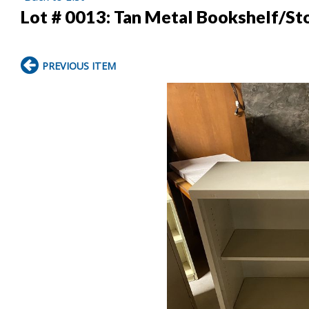
Lot # 0013:
Tan Metal Bookshelf/Sto
PREVIOUS ITEM