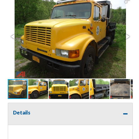
Details