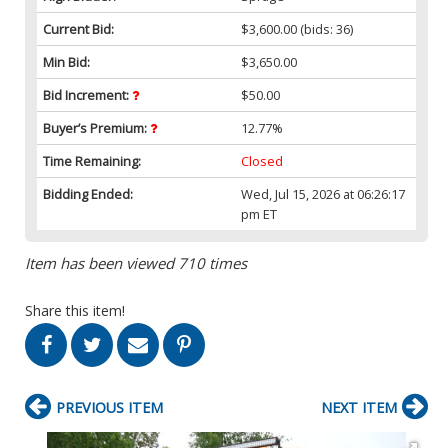
Current Bid:
$3,600.00
(bids: 36)
Min Bid:
$3,650.00
Bid Increment:
$50.00
Buyer’s Premium:
12.77%
Time Remaining:
Closed
Bidding Ended:
Wed, Jul 15, 2026 at 06:26:17
pm ET
Item has been viewed 710 times
Share this item!
PREVIOUS ITEM
NEXT ITEM