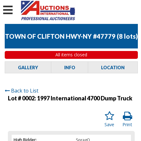
TOWN OF CLIFTON HWY-NY #47779
(
8 lots
)
All items closed
GALLERY
INFO
LOCATION
Back to List
Lot # 0002:
1997 International 4700 Dump Truck
Save
Print
High Bidder:
SpragO