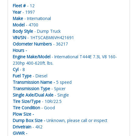
Fleet #
- 12
Year
- 1997
Make
- International
Model
- 4700
Body Style
- Dump Truck
VIN/SN
- 1HTSCABM6VH421691
Odometer Numbers
- 36217
Hours -
Engine Make/Model
- International T444E 7.3L V8 160-
230hp 400-620ft. lbs.
Cyl
- 8
Fuel Type
- Diesel
Transmission Name -
5 speed
Transmission Type
- Spicer
Single Axle/Dual Axle
- Single
Tire Size/Type
- 10R/22.5
Tire Condition
- Good
Plow Size -
Dump Box Size -
Unknown, please call or inspect
Drivetrain
- 4X2
GVWR -