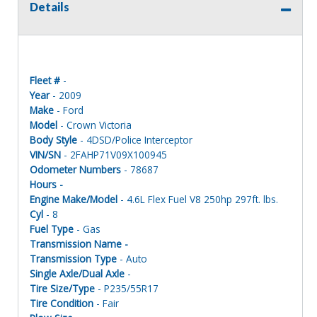
Details
Fleet #
-
Year
- 2009
Make
- Ford
Model
- Crown Victoria
Body Style
- 4DSD/Police Interceptor
VIN/SN
- 2FAHP71V09X100945
Odometer Numbers
- 78687
Hours -
Engine Make/Model
- 4.6L Flex Fuel V8 250hp 297ft. lbs.
Cyl
- 8
Fuel Type
- Gas
Transmission Name -
Transmission Type
- Auto
Single Axle/Dual Axle
-
Tire Size/Type
- P235/55R17
Tire Condition
- Fair