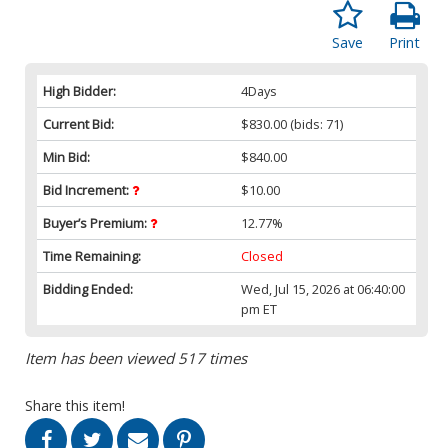
Save
Print
High Bidder:
4Days
Current Bid:
$830.00
(bids: 71)
Min Bid:
$840.00
Bid Increment:
$10.00
Buyer’s Premium:
12.77%
Time Remaining:
Closed
Bidding Ended:
Wed, Jul 15, 2026 at 06:40:00
pm ET
Item has been viewed 517 times
Share this item!