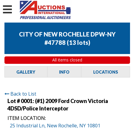
CITY OF NEW ROCHELLE DPW-NY
#47788
(
13 lots
)
All items closed
GALLERY
INFO
LOCATIONS
Back to List
Lot # 0001:
(#1) 2009 Ford Crown Victoria
4DSD/Police Interceptor
ITEM LOCATION:
25 Industrial Ln, New Rochelle, NY 10801