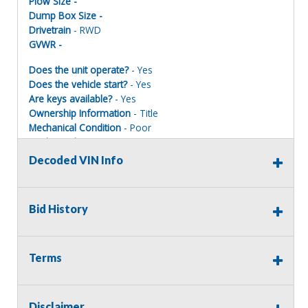
Plow Size -
Dump Box Size -
Drivetrain
- RWD
GVWR -
Does the unit operate?
- Yes
Does the vehicle start?
- Yes
Are keys available?
- Yes
Ownership Information
- Title
Mechanical Condition
- Poor
Mechanical Notes
-
Body Condition
- Poor
Decoded VIN Info
Body Notes
-
Interior Condition
- Fair
Misc Info
-
Bid History
Terms of Sale:
Terms
All sales are final. No refunds will be issued. This item is
being sold as is, where is, with no warranty, expressed
written or implied. The seller shall not be responsible for
Disclaimer