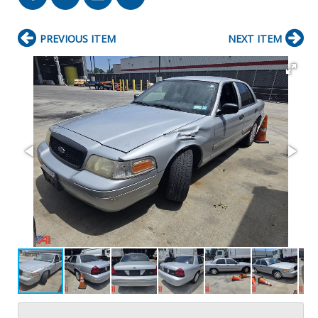
PREVIOUS ITEM
NEXT ITEM